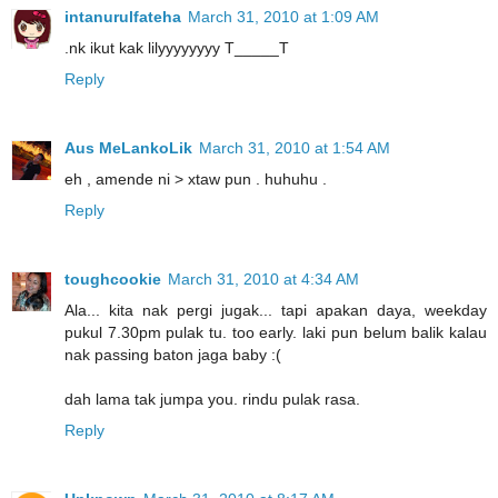
intanurulfateha
March 31, 2010 at 1:09 AM
.nk ikut kak lilyyyyyyyy T_____T
Reply
Aus MeLankoLik
March 31, 2010 at 1:54 AM
eh , amende ni > xtaw pun . huhuhu .
Reply
toughcookie
March 31, 2010 at 4:34 AM
Ala... kita nak pergi jugak... tapi apakan daya, weekday
pukul 7.30pm pulak tu. too early. laki pun belum balik kalau
nak passing baton jaga baby :(
dah lama tak jumpa you. rindu pulak rasa.
Reply