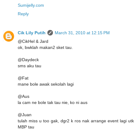
Sumijelly.com
Reply
Cik Lily Putih
March 31, 2010 at 12:15 PM
@CikHel & Jard
ok, bwklah makan2 sket tau.
@Daydeck
sms aku tau
@Fat
mane bole awak sekolah lagi
@Aus
la cam ne bole tak tau nie, ko ni aus
@Juan
tulah miss u too gak, dgr2 k ros nak arrange event lagi utk
MBP tau