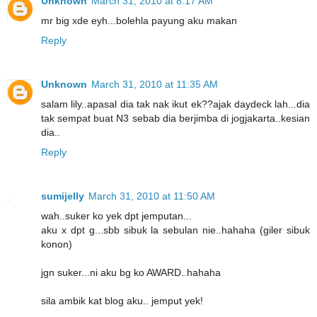
Unknown
March 31, 2010 at 8:17 AM
mr big xde eyh...bolehla payung aku makan
Reply
Unknown
March 31, 2010 at 11:35 AM
salam lily..apasal dia tak nak ikut ek??ajak daydeck lah...dia
tak sempat buat N3 sebab dia berjimba di jogjakarta..kesian
dia..
Reply
sumijelly
March 31, 2010 at 11:50 AM
wah..suker ko yek dpt jemputan...
aku x dpt g...sbb sibuk la sebulan nie..hahaha (giler sibuk
konon)
jgn suker...ni aku bg ko AWARD..hahaha
sila ambik kat blog aku.. jemput yek!