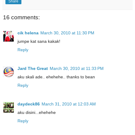
Share
16 comments:
cik helena
March 30, 2010 at 11:30 PM
jumpe kat sana kakak!
Reply
Jard The Great
March 30, 2010 at 11:33 PM
aku skali ade.. ehehehe.. thanks to bean
Reply
daydeck86
March 31, 2010 at 12:03 AM
aku disini...ehehehe
Reply