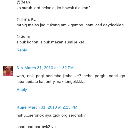
@Bean
ko suruh jard belanje, ko bawak dia kan?
@K ina KL
mrbig malas jadi tukang amik gambo. nanti cari daydecklah
@Sumi
sibuk konon, sibuk makan sumi je ke!
Reply
Nia
March 31, 2010 at 1:32 PM
wah, nak pegi berjimba-jimba ke? hehe..pergh,..nanti jgn
lupa update kat entry, nak tengokkkk..
Reply
Kujie
March 31, 2010 at 2:23 PM
huhu...seronok nya tgok org seronok ni
snap gambar byk2 ye