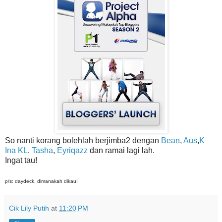
So nanti korang bolehlah berjimba2 dengan
Bean
,
Aus
,
K
Ina KL
,
Tasha
,
Eyriqazz
dan ramai lagi lah.
Ingat tau!
p/s: daydeck, dimanakah dikau!
Cik Lily Putih
at
11:20 PM