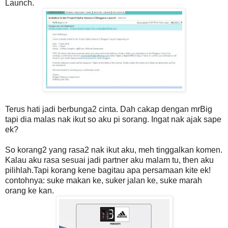
Launch.
Terus hati jadi berbunga2 cinta. Dah cakap dengan mrBig
tapi dia malas nak ikut so aku pi sorang. Ingat nak ajak sape
ek?
So korang2 yang rasa2 nak ikut aku, meh tinggalkan komen.
Kalau aku rasa sesuai jadi partner aku malam tu, then aku
pilihlah.Tapi korang kene bagitau apa persamaan kite ek!
contohnya: suke makan ke, suker jalan ke, suke marah
orang ke kan.