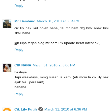
Reply
Mr. Bambino
March 31, 2010 at 3:04 PM
cik lily nak ikut boleh hehe, tai mr bam dtg bwk anak bini
skali haha
jgn lupa terjah blog mr bam utk update berat latest ok:)
Reply
CIK NANA
March 31, 2010 at 5:06 PM
bestnya...
Tapi weekdays, mmg susah la kan? (eh mcm la cik lily nak
ajak Na.. perasan!)
hahaha
Reply
Cik Lily Putih
March 31, 2010 at 6:36 PM