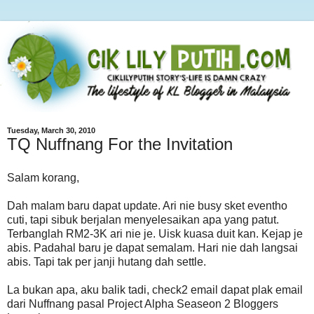
Tuesday, March 30, 2010
TQ Nuffnang For the Invitation
Salam korang,
Dah malam baru dapat update. Ari nie busy sket eventho
cuti, tapi sibuk berjalan menyelesaikan apa yang patut.
Terbanglah RM2-3K ari nie je. Uisk kuasa duit kan. Kejap je
abis. Padahal baru je dapat semalam. Hari nie dah langsai
abis. Tapi tak per janji hutang dah settle.
La bukan apa, aku balik tadi, check2 email dapat plak email
dari Nuffnang pasal Project Alpha Seaseon 2 Bloggers