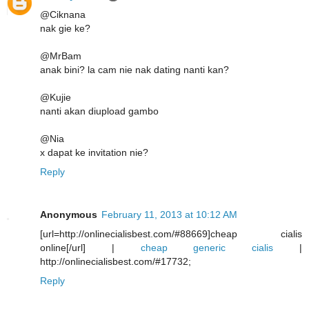
@Ciknana
nak gie ke?
@MrBam
anak bini? la cam nie nak dating nanti kan?
@Kujie
nanti akan diupload gambo
@Nia
x dapat ke invitation nie?
Reply
Anonymous
February 11, 2013 at 10:12 AM
[url=http://onlinecialisbest.com/#88669]cheap cialis
online[/url] |
cheap generic cialis
|
http://onlinecialisbest.com/#17732;
Reply