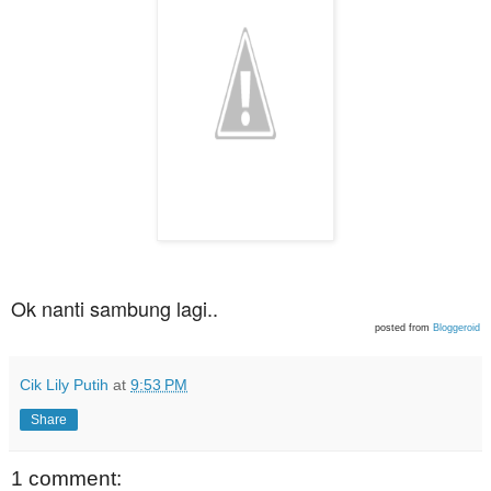
Ok nanti sambung lagi..
posted from
Bloggeroid
Cik Lily Putih
at
9:53 PM
Share
1 comment: