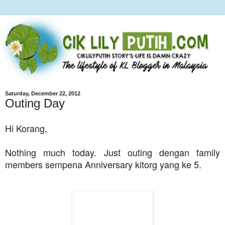
Saturday, December 22, 2012
Outing Day
Hi Korang,
Nothing much today. Just outing dengan family
members sempena Anniversary kitorg yang ke 5.