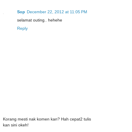
Sop
December 22, 2012 at 11:05 PM
selamat outing.. hehehe
Reply
Korang mesti nak komen kan? Hah cepat2 tulis
kan sini okeh!