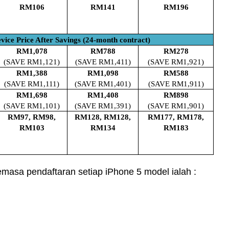
RM106
RM141
RM196
vice Price After Savings (24-month contract)
RM1,078
RM788
RM278
(SAVE RM1,121)
(SAVE RM1,411)
(SAVE RM1,921)
RM1,388
RM1,098
RM588
(SAVE RM1,111)
(SAVE RM1,401)
(SAVE RM1,911)
RM1,698
RM1,408
RM898
(SAVE RM1,101)
(SAVE RM1,391)
(SAVE RM1,901)
RM97, RM98,
RM128, RM128,
RM177, RM178,
RM103
RM134
RM183
semasa pendaftaran setiap iPhone 5 model ialah :