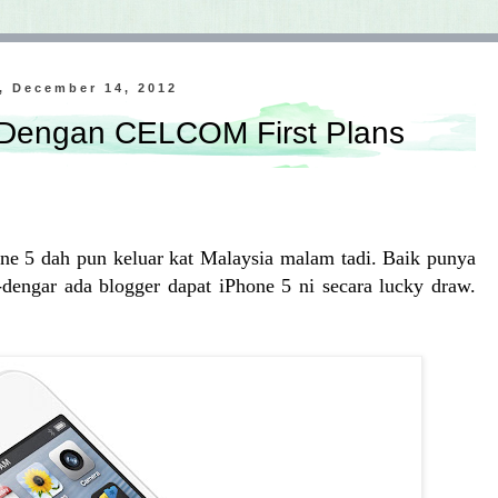
, December 14, 2012
 Dengan CELCOM First Plans
ne 5 dah pun keluar kat Malaysia malam tadi. Baik punya
dengar ada blogger dapat iPhone 5 ni secara lucky draw.