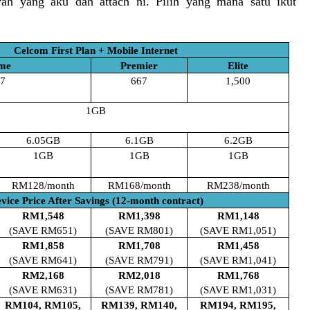
ah yang aku dah attach ni. Pilih yang mana satu ikut
Celcom First Plan + Mobile Internet
me
Premier
Elite
7
667
1,500
1GB
6.05GB
6.1GB
6.2GB
1GB
1GB
1GB
RM128/month
RM168/month
RM238/month
vice Price After Savings (12-month contract)
RM1,548
RM1,398
RM1,148
(SAVE RM651)
(SAVE RM801)
(SAVE RM1,051)
RM1,858
RM1,708
RM1,458
(SAVE RM641)
(SAVE RM791)
(SAVE RM1,041)
RM2,168
RM2,018
RM1,768
(SAVE RM631)
(SAVE RM781)
(SAVE RM1,031)
RM104, RM105,
RM139, RM140,
RM194, RM195,