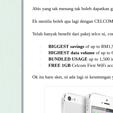
Abis yang tak menang tak boleh dapatkan g
Ek mestila boleh apa lagi dengan CELCOM
Yelah banyak benefit dari pakej telco ni, 
·
BIGGEST savings
of up to RM1,
·
HIGHEST data volume
of up to
·
BUNDLED
USAGE
up to 1,500
·
FREE 1GB
Celcom First WiFi acc
Ok itu baru sket, ni ada lagi ni keuntunga