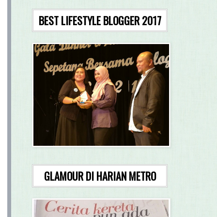
BEST LIFESTYLE BLOGGER 2017
GLAMOUR DI HARIAN METRO