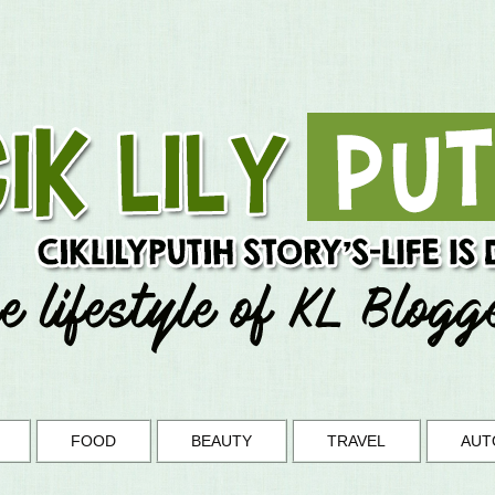
FOOD
BEAUTY
TRAVEL
AUT