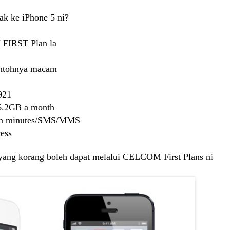
ak ke iPhone 5 ni?
 FIRST Plan la
contohnya macam
921
 6.2GB a month
 in minutes/SMS/MMS
ess
n yang korang boleh dapat melalui CELCOM First Plans ni