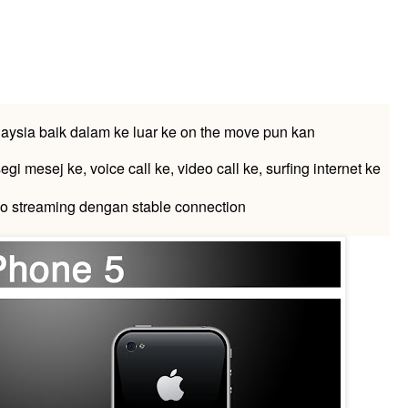
laysia baik dalam ke luar ke on the move pun kan
egi mesej ke, voice call ke, video call ke, surfing internet ke
o streaming dengan stable connection