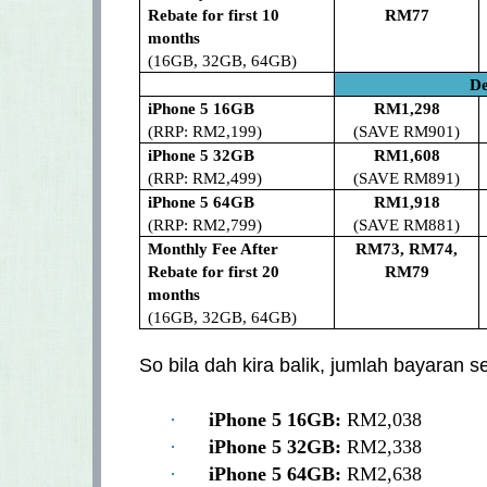
Rebate for first 10
RM77
months
(16GB, 32GB, 64GB)
De
iPhone 5 16GB
RM1,298
(RRP: RM2,199)
(SAVE RM901)
iPhone 5 32GB
RM1,608
(RRP: RM2,499)
(SAVE RM891)
iPhone 5 64GB
RM1,918
(RRP: RM2,799)
(SAVE RM881)
Monthly Fee After
RM73, RM74,
Rebate for first 20
RM79
months
(16GB, 32GB, 64GB)
So bila dah kira balik, jumlah bayaran 
·
iPhone 5 16GB:
RM2,038
·
iPhone 5 32GB:
RM2,338
·
iPhone 5 64GB:
RM2,638