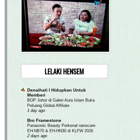
LELAKI HENSEM
Denaihati l Hidupkan Untuk
Memberi
BOP Johor di Galeri Aura Islam Buka
Peluang Global Affiliate
1 day ago
Bro Framestone
Panasonic Beauty Perkenal nanocare
EH-NB70 & EH-HN30 di KLFW 2026
2 days ago