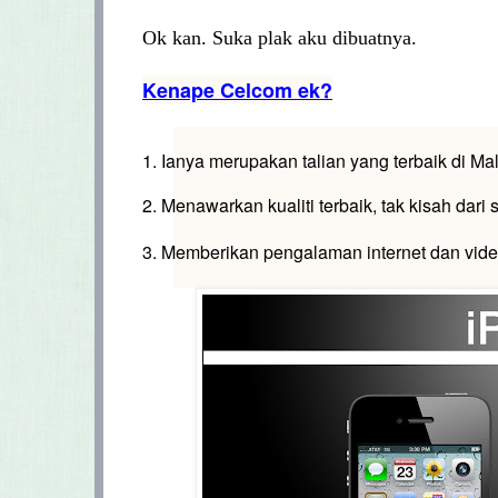
Ok kan. Suka plak aku dibuatnya.
Kenape Celcom ek?
1. Ianya merupakan talian yang terbaik di Ma
2. Menawarkan kualiti terbaik, tak kisah dari s
3. Memberikan pengalaman internet dan vide