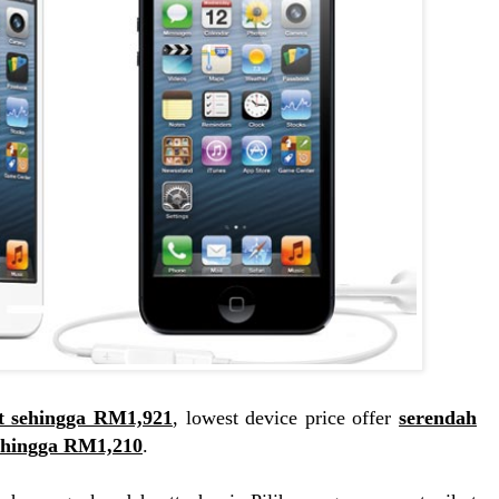
t sehingga RM1,921
, lowest device price offer
serendah
ehingga RM1,210
.