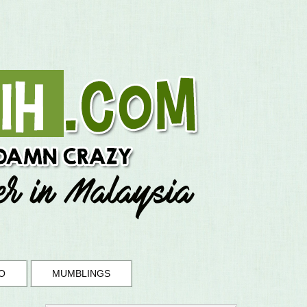
O
MUMBLINGS