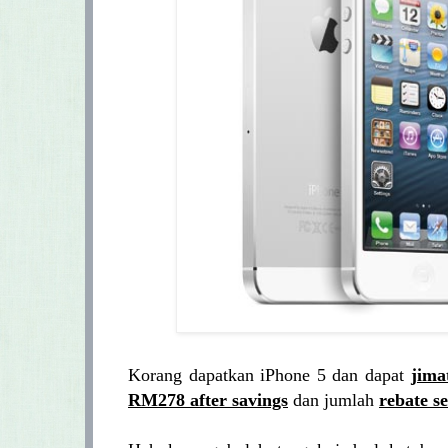
Korang dapatkan iPhone 5 dan dapat
jima
RM278 after savings
dan jumlah
rebate s