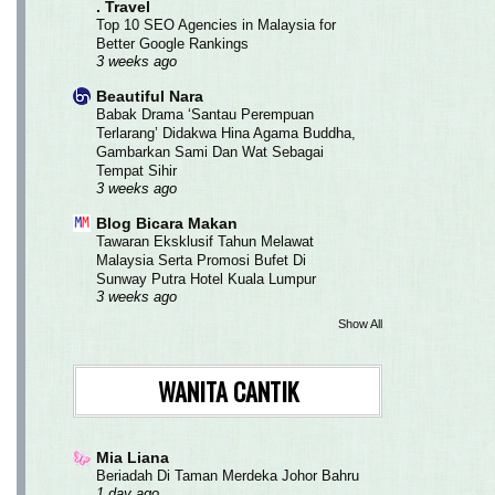
. Travel
Top 10 SEO Agencies in Malaysia for
Better Google Rankings
3 weeks ago
Beautiful Nara
Babak Drama ‘Santau Perempuan
Terlarang’ Didakwa Hina Agama Buddha,
Gambarkan Sami Dan Wat Sebagai
Tempat Sihir
3 weeks ago
Blog Bicara Makan
Tawaran Eksklusif Tahun Melawat
Malaysia Serta Promosi Bufet Di
Sunway Putra Hotel Kuala Lumpur
3 weeks ago
Show All
WANITA CANTIK
Mia Liana
Beriadah Di Taman Merdeka Johor Bahru
1 day ago