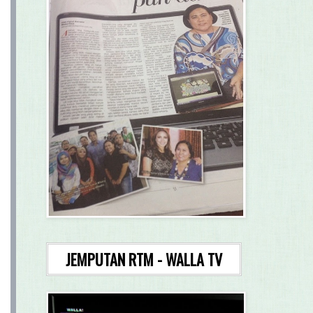
JEMPUTAN RTM - WALLA TV