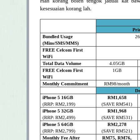
Hah korang boleh tengok jadual kat baw
kesesuaian korang lah.
Pri
Bundled Usage
26
(Mins/SMS/MMS)
FREE Celcom First
WiFi
Total Data Volume
4.05GB
FREE Celcom First
1GB
WiFi
Monthly Commitment
RM98/month
De
iPhone 5 16GB
RM1,658
(RRP: RM2,199)
(SAVE RM541)
iPhone 5 32GB
RM1,968
(RRP: RM2,499)
(SAVE RM531)
iPhone 5 64GB
RM2,278
(RRP: RM2,799)
(SAVE RM521)
Monthly Fee After
RM75, RM76,