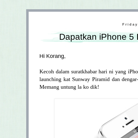
Friday
Dapatkan iPhone 5
Hi Korang,
Kecoh dalam suratkhabar hari ni yang iPho
launching kat Sunway Piramid dan dengar-
Memang untung la ko dik!