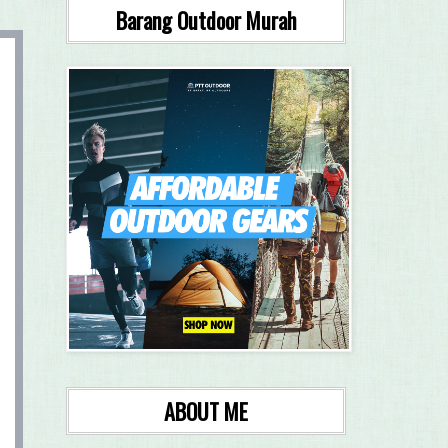
Barang Outdoor Murah
ABOUT ME