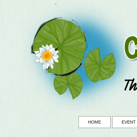
HOME
EVENT