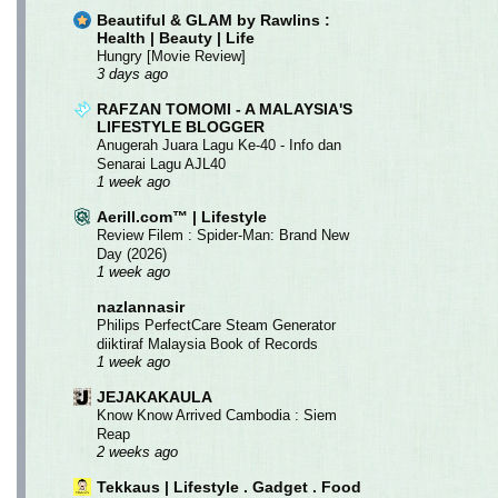
Beautiful & GLAM by Rawlins :
Health | Beauty | Life
Hungry [Movie Review]
3 days ago
RAFZAN TOMOMI - A MALAYSIA'S
LIFESTYLE BLOGGER
Anugerah Juara Lagu Ke-40 - Info dan
Senarai Lagu AJL40
1 week ago
Aerill.com™ | Lifestyle
Review Filem : Spider-Man: Brand New
Day (2026)
1 week ago
nazlannasir
Philips PerfectCare Steam Generator
diiktiraf Malaysia Book of Records
1 week ago
JEJAKAKAULA
Know Know Arrived Cambodia : Siem
Reap
2 weeks ago
Tekkaus | Lifestyle . Gadget . Food