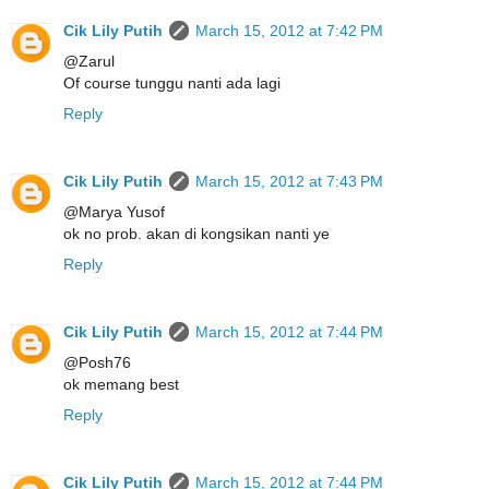
Cik Lily Putih
March 15, 2012 at 7:42 PM
@Zarul
Of course tunggu nanti ada lagi
Reply
Cik Lily Putih
March 15, 2012 at 7:43 PM
@Marya Yusof
ok no prob. akan di kongsikan nanti ye
Reply
Cik Lily Putih
March 15, 2012 at 7:44 PM
@Posh76
ok memang best
Reply
Cik Lily Putih
March 15, 2012 at 7:44 PM