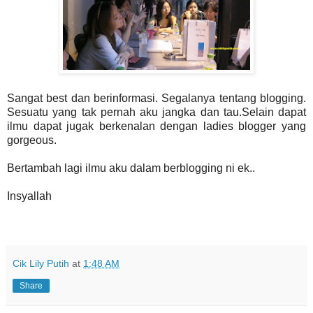
Sangat best dan berinformasi. Segalanya tentang blogging.
Sesuatu yang tak pernah aku jangka dan tau.Selain dapat
ilmu dapat jugak berkenalan dengan ladies blogger yang
gorgeous.
Bertambah lagi ilmu aku dalam berblogging ni ek..
Insyallah
Cik Lily Putih
at
1:48 AM
Share