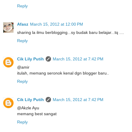
Reply
Afasz
March 15, 2012 at 12:00 PM
sharing la ilmu berblogging...sy budak baru belajar...tq ....
Reply
Cik Lily Putih
March 15, 2012 at 7:42 PM
@amir
itulah, memang seronok kenal dgn blogger baru..
Reply
Cik Lily Putih
March 15, 2012 at 7:42 PM
@Akzle Ayu
memang best sangat
Reply