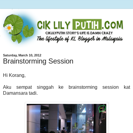
Saturday, March 10, 2012
Brainstorming Session
Hi Korang,
Aku sempat singgah ke brainstorming session kat
Damansara tadi.