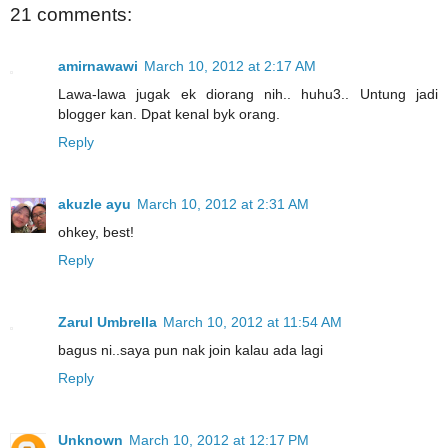
21 comments:
amirnawawi
March 10, 2012 at 2:17 AM
Lawa-lawa jugak ek diorang nih.. huhu3.. Untung jadi
blogger kan. Dpat kenal byk orang.
Reply
akuzle ayu
March 10, 2012 at 2:31 AM
ohkey, best!
Reply
Zarul Umbrella
March 10, 2012 at 11:54 AM
bagus ni..saya pun nak join kalau ada lagi
Reply
Unknown
March 10, 2012 at 12:17 PM