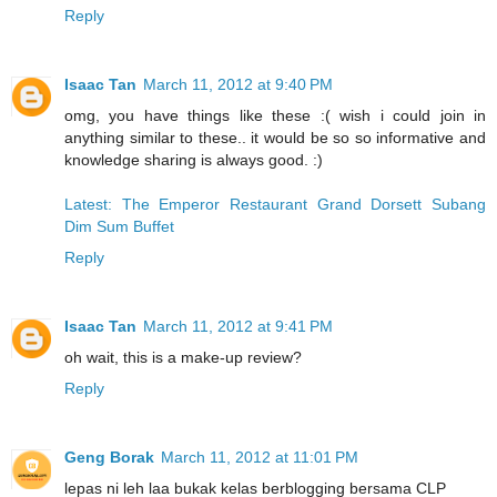
Reply
Isaac Tan
March 11, 2012 at 9:40 PM
omg, you have things like these :( wish i could join in
anything similar to these.. it would be so so informative and
knowledge sharing is always good. :)
Latest: The Emperor Restaurant Grand Dorsett Subang
Dim Sum Buffet
Reply
Isaac Tan
March 11, 2012 at 9:41 PM
oh wait, this is a make-up review?
Reply
Geng Borak
March 11, 2012 at 11:01 PM
lepas ni leh laa bukak kelas berblogging bersama CLP