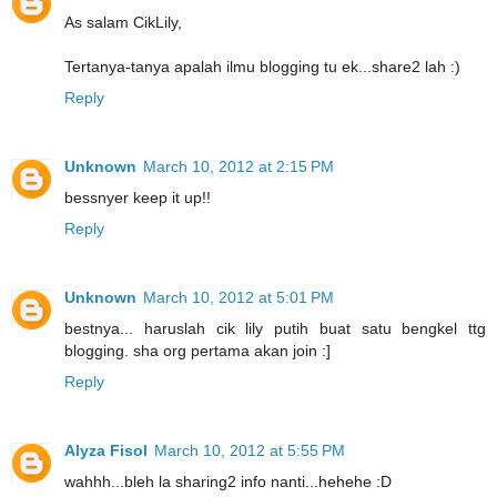
As salam CikLily,
Tertanya-tanya apalah ilmu blogging tu ek...share2 lah :)
Reply
Unknown
March 10, 2012 at 2:15 PM
bessnyer keep it up!!
Reply
Unknown
March 10, 2012 at 5:01 PM
bestnya... haruslah cik lily putih buat satu bengkel ttg
blogging. sha org pertama akan join :]
Reply
Alyza Fisol
March 10, 2012 at 5:55 PM
wahhh...bleh la sharing2 info nanti...hehehe :D