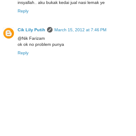
insyallah.. aku bukak kedai jual nasi lemak ye
Reply
Cik Lily Putih
March 15, 2012 at 7:46 PM
@Nik Farizam
ok ok no problem punya
Reply