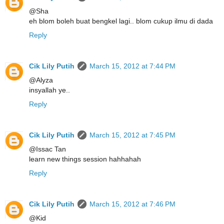
@Sha
eh blom boleh buat bengkel lagi.. blom cukup ilmu di dada
Reply
Cik Lily Putih
March 15, 2012 at 7:44 PM
@Alyza
insyallah ye..
Reply
Cik Lily Putih
March 15, 2012 at 7:45 PM
@Issac Tan
learn new things session hahhahah
Reply
Cik Lily Putih
March 15, 2012 at 7:46 PM
@Kid