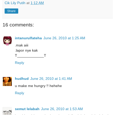
Cik Lily Putih
at
1:12 AM
Share
16 comments:
intanurulfateha
June 26, 2010 at 1:25 AM
.mak aiii
.lapor nye kak
T_____________T
Reply
hudhud
June 26, 2010 at 1:41 AM
u make me hungry !! hehehe
Reply
semut lelabah
June 26, 2010 at 1:53 AM