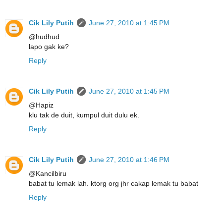
Cik Lily Putih
June 27, 2010 at 1:45 PM
@hudhud
lapo gak ke?
Reply
Cik Lily Putih
June 27, 2010 at 1:45 PM
@Hapiz
klu tak de duit, kumpul duit dulu ek.
Reply
Cik Lily Putih
June 27, 2010 at 1:46 PM
@Kancilbiru
babat tu lemak lah. ktorg org jhr cakap lemak tu babat
Reply