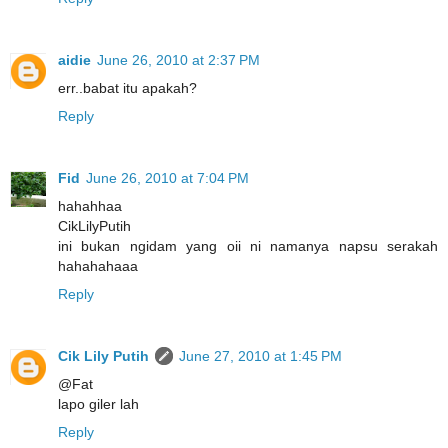
aidie
June 26, 2010 at 2:37 PM
err..babat itu apakah?
Reply
Fid
June 26, 2010 at 7:04 PM
hahahhaa
CikLilyPutih
ini bukan ngidam yang oii ni namanya napsu serakah
hahahahaaa
Reply
Cik Lily Putih
June 27, 2010 at 1:45 PM
@Fat
lapo giler lah
Reply