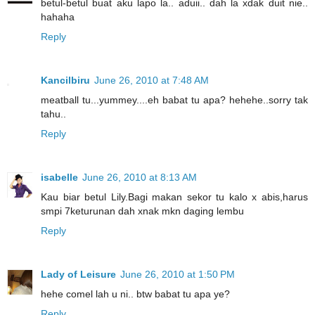
betul-betul buat aku lapo la.. aduii.. dah la xdak duit nie..
hahaha
Reply
Kancilbiru
June 26, 2010 at 7:48 AM
meatball tu...yummey....eh babat tu apa? hehehe..sorry tak
tahu..
Reply
isabelle
June 26, 2010 at 8:13 AM
Kau biar betul Lily.Bagi makan sekor tu kalo x abis,harus
smpi 7keturunan dah xnak mkn daging lembu
Reply
Lady of Leisure
June 26, 2010 at 1:50 PM
hehe comel lah u ni.. btw babat tu apa ye?
Reply