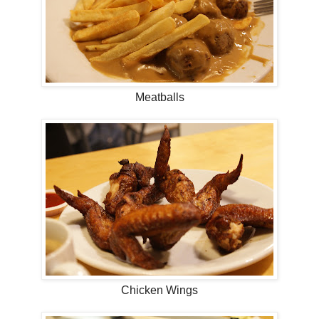
Meatballs
Chicken Wings