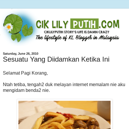
Saturday, June 26, 2010
Sesuatu Yang Diidamkan Ketika Ini
Selamat Pagi Korang,
Ntah tetiba, tengah2 duk melayan internet memalam nie aku
mengidam benda2 nie.