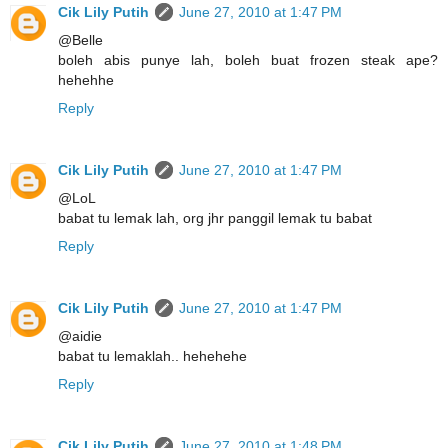
Cik Lily Putih
June 27, 2010 at 1:47 PM
@Belle
boleh abis punye lah, boleh buat frozen steak ape?
hehehhe
Reply
Cik Lily Putih
June 27, 2010 at 1:47 PM
@LoL
babat tu lemak lah, org jhr panggil lemak tu babat
Reply
Cik Lily Putih
June 27, 2010 at 1:47 PM
@aidie
babat tu lemaklah.. hehehehe
Reply
Cik Lily Putih
June 27, 2010 at 1:48 PM