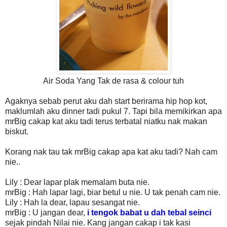
Air Soda Yang Tak de rasa & colour tuh
Agaknya sebab perut aku dah start berirama hip hop kot,
maklumlah aku dinner tadi pukul 7. Tapi bila memikirkan apa
mrBig cakap kat aku tadi terus terbatal niatku nak makan
biskut.
Korang nak tau tak mrBig cakap apa kat aku tadi? Nah cam
nie..
Lily : Dear lapar plak memalam buta nie.
mrBig : Hah lapar lagi, biar betul u nie. U tak penah cam nie.
Lily : Hah la dear, lapau sesangat nie.
mrBig : U jangan dear,
i tengok babat u dah tebal seinci
sejak pindah Nilai nie. Kang jangan cakap i tak kasi