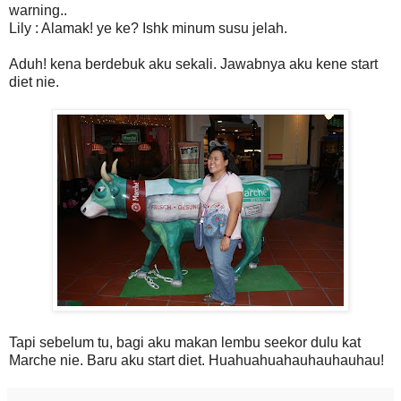
warning..
Lily : Alamak! ye ke? Ishk minum susu jelah.
Aduh! kena berdebuk aku sekali. Jawabnya aku kene start
diet nie.
Tapi sebelum tu, bagi aku makan lembu seekor dulu kat
Marche nie. Baru aku start diet. Huahuahuahauhauhauhau!