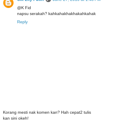
@K Fid
napsu serakah? kahkahakhakhakahkahak
Reply
Korang mesti nak komen kan? Hah cepat2 tulis
kan sini okeh!