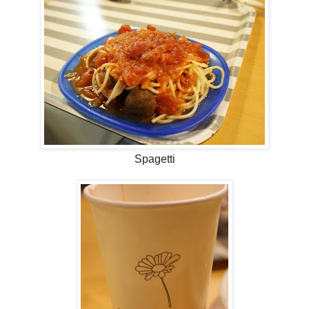
Spagetti