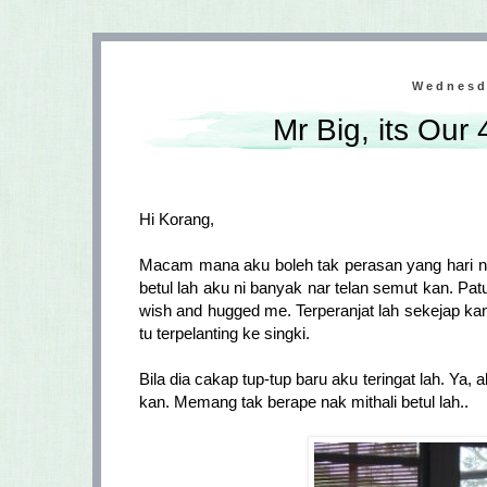
Wednesd
Mr Big, its Our
Hi Korang,
Macam mana aku boleh tak perasan yang hari n
betul lah aku ni banyak nar telan semut kan. Patutl
wish and hugged me. Terperanjat lah sekejap kan
tu terpelanting ke singki.
Bila dia cakap tup-tup baru aku teringat lah. Ya, 
kan. Memang tak berape nak mithali betul lah..