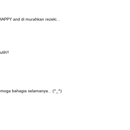
HAPPY and di murahkan rezeki...
tih!!
semoga bahagia selamanya... (^_^)