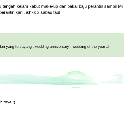
 aku tengah kelam kabut make-up dan pakai baju perantin sambil Mr
rantin kan.. ishkk x sabau tau!
dari yang tersayang
,
wedding anniversary
,
wedding of the year
at
hirnye :)