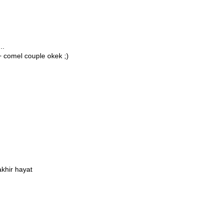
..
+ comel couple okek ;)
khir hayat