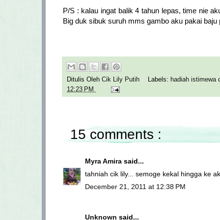
P/S : kalau ingat balik 4 tahun lepas, time nie
Big duk sibuk suruh mms gambo aku pakai baju pe
Ditulis Oleh
Cik Lily Putih
Labels:
hadiah istimewa 
12:23 PM
15 comments :
Myra Amira
said...
tahniah cik lily... semoge kekal hingga ke ak
December 21, 2011 at 12:38 PM
Unknown
said...