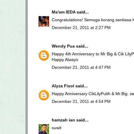
Ma'am IEDA
said...
Congratulations! Semoga korang sentiasa 
December 21, 2011 at 2:27 PM
Wendy Pua
said...
Happy 4th Anniversary to Mr Big & Cik LilyPu
Happy Always
December 21, 2011 at 4:47 PM
Alyza Fisol
said...
Happy Anniversary CikLilyPutih & Mr.Big..
December 21, 2011 at 4:54 PM
hamzah ian
said...
suwit