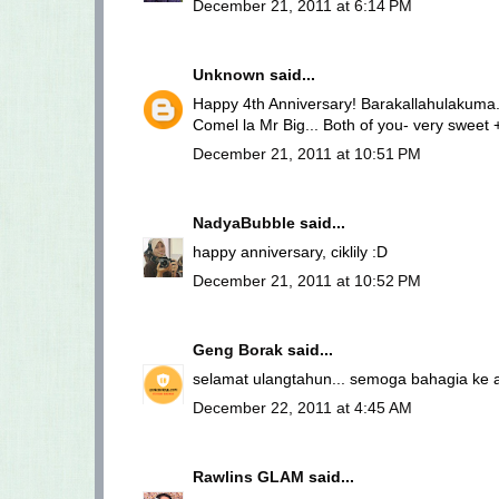
December 21, 2011 at 6:14 PM
Unknown
said...
Happy 4th Anniversary! Barakallahulakuma.
Comel la Mr Big... Both of you- very sweet 
December 21, 2011 at 10:51 PM
NadyaBubble
said...
happy anniversary, ciklily :D
December 21, 2011 at 10:52 PM
Geng Borak
said...
selamat ulangtahun... semoga bahagia ke a
December 22, 2011 at 4:45 AM
Rawlins GLAM
said...