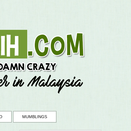
O
MUMBLINGS