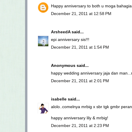
Happy anniversary to both u moga bahagia 
December 21, 2011 at 12:58 PM
ArsheedA
said...
epi anniversary sis!!!
December 21, 2011 at 1:54 PM
Anonymous said...
happy wedding anniversary jaja dan man...
December 21, 2011 at 2:01 PM
isabelle
said...
alolo..comelnya mrbig x sbr tgk gmbr perant
happy anniversary lily & mrbig!
December 21, 2011 at 2:23 PM