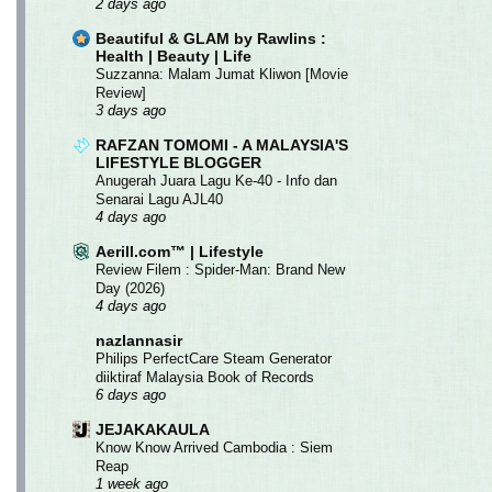
2 days ago
Beautiful & GLAM by Rawlins :
Health | Beauty | Life
Suzzanna: Malam Jumat Kliwon [Movie
Review]
3 days ago
RAFZAN TOMOMI - A MALAYSIA'S
LIFESTYLE BLOGGER
Anugerah Juara Lagu Ke-40 - Info dan
Senarai Lagu AJL40
4 days ago
Aerill.com™ | Lifestyle
Review Filem : Spider-Man: Brand New
Day (2026)
4 days ago
nazlannasir
Philips PerfectCare Steam Generator
diiktiraf Malaysia Book of Records
6 days ago
JEJAKAKAULA
Know Know Arrived Cambodia : Siem
Reap
1 week ago