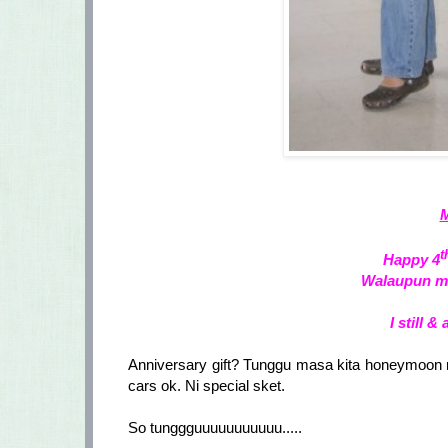
M
t
Happy 4
Walaupun mac
I still &
Anniversary gift? Tunggu masa kita honeymoon ne
cars ok. Ni special sket.
So tunggguuuuuuuuuuu.....