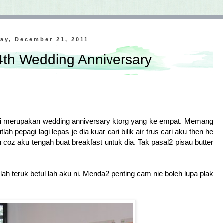
ay, December 21, 2011
 4th Wedding Anniversary
i merupakan wedding anniversary ktorg yang ke empat. Memang
ah pepagi lagi lepas je dia kuar dari bilik air trus cari aku then he
 coz aku tengah buat breakfast untuk dia. Tak pasal2 pisau butter
allah teruk betul lah aku ni. Menda2 penting cam nie boleh lupa plak