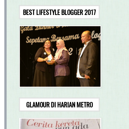
BEST LIFESTYLE BLOGGER 2017
GLAMOUR DI HARIAN METRO