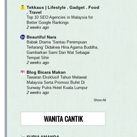
Tekkaus | Lifestyle . Gadget . Food
. Travel
Top 10 SEO Agencies in Malaysia for
Better Google Rankings
2 weeks ago
Beautiful Nara
Babak Drama ‘Santau Perempuan
Terlarang’ Didakwa Hina Agama Buddha,
Gambarkan Sami Dan Wat Sebagai
Tempat Sihir
2 weeks ago
Blog Bicara Makan
Tawaran Eksklusif Tahun Melawat
Malaysia Serta Promosi Bufet Di
Sunway Putra Hotel Kuala Lumpur
2 weeks ago
Show All
WANITA CANTIK
SURIA AMANDA