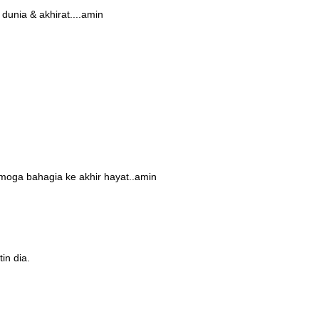
dunia & akhirat....amin
moga bahagia ke akhir hayat..amin
in dia.