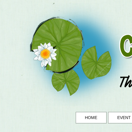
HOME
EVENT