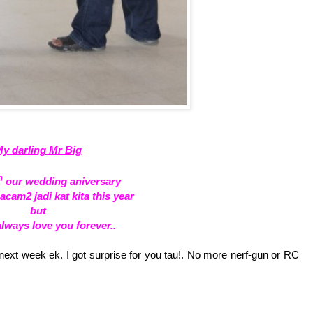
y darling Mr Big
h
our wedding aniversary
am2 jadi kat kita this year
but
 always love you forever..
xt week ek. I got surprise for you tau!. No more nerf-gun or RC