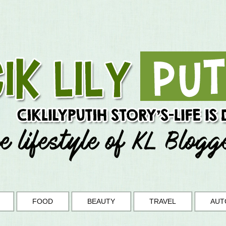
FOOD
BEAUTY
TRAVEL
AUT