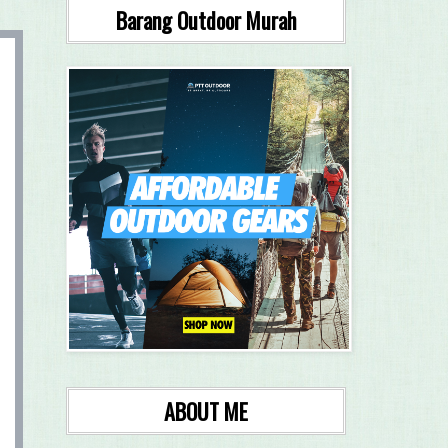
Barang Outdoor Murah
ABOUT ME