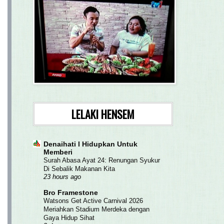
LELAKI HENSEM
Denaihati l Hidupkan Untuk
Memberi
Surah Abasa Ayat 24: Renungan Syukur
Di Sebalik Makanan Kita
23 hours ago
Bro Framestone
Watsons Get Active Carnival 2026
Meriahkan Stadium Merdeka dengan
Gaya Hidup Sihat