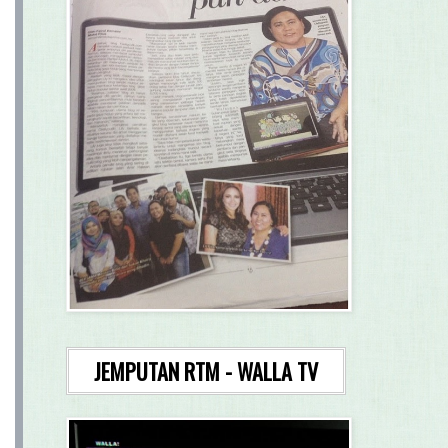
JEMPUTAN RTM - WALLA TV