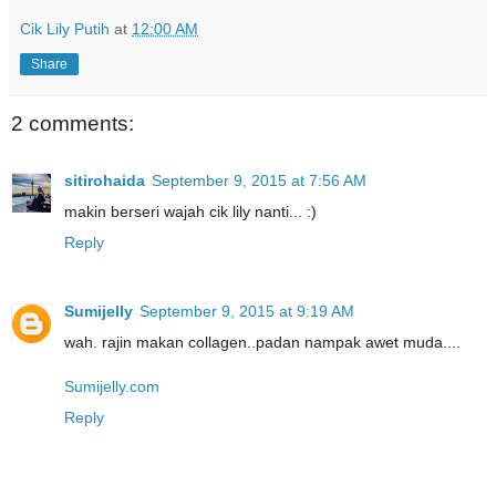
Cik Lily Putih
at
12:00 AM
Share
2 comments:
sitirohaida
September 9, 2015 at 7:56 AM
makin berseri wajah cik lily nanti... :)
Reply
Sumijelly
September 9, 2015 at 9:19 AM
wah. rajin makan collagen..padan nampak awet muda....
Sumijelly.com
Reply