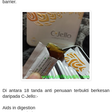
barrier.
Di antara 18 tanda anti penuaan terbukti berkesan
daripada C-Jello:-
Aids in digestion