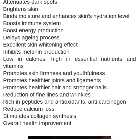
Attenuates dark spots
Brightens skin
Binds moisture and enhances skin's hydration level
Boosts immune system
Boost energy production
Delays ageing process
Excellent skin whitening effect
Inhibits melanin production
Low in calories, high in essential nutrients and
vitamins
Promotes skin firmness and youthfulness
Promotes healthier joints and ligaments
Promotes healthier hair and stronger nails
Reduction of fine lines and wrinkles
Rich in peptides and antioxidants, anti carcinogen
Reduce calcium loss
Stimulates collagen synthesis
Overall health improvement