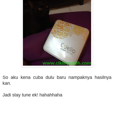
So aku kena cuba dulu baru nampaknya hasilnya
kan.
Jadi stay tune ek! hahahhaha