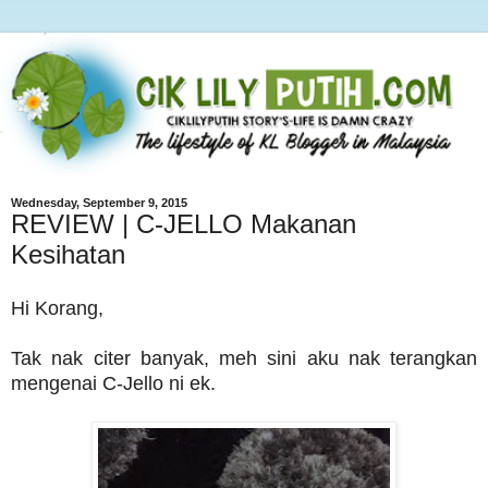
Wednesday, September 9, 2015
REVIEW | C-JELLO Makanan
Kesihatan
Hi Korang,
Tak nak citer banyak, meh sini aku nak terangkan
mengenai C-Jello ni ek.