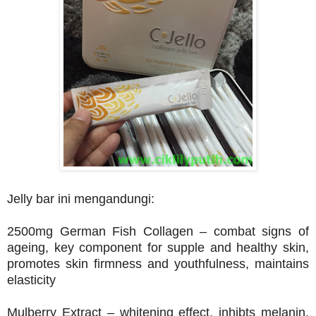
Jelly bar ini mengandungi:
2500mg German Fish Collagen – combat signs of
ageing, key component for supple and healthy skin,
promotes skin firmness and youthfulness, maintains
elasticity
Mulberry Extract – whitening effect, inhibts melanin,