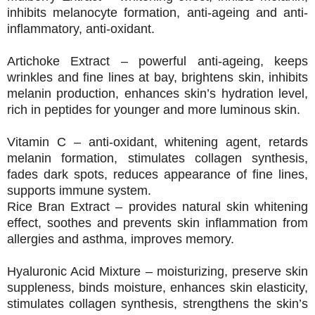
inhibits melanocyte formation, anti-ageing and anti-
inflammatory, anti-oxidant.
Artichoke Extract – powerful anti-ageing, keeps
wrinkles and fine lines at bay, brightens skin, inhibits
melanin production, enhances skin’s hydration level,
rich in peptides for younger and more luminous skin.
Vitamin C – anti-oxidant, whitening agent, retards
melanin formation, stimulates collagen synthesis,
fades dark spots, reduces appearance of fine lines,
supports immune system.
Rice Bran Extract – provides natural skin whitening
effect, soothes and prevents skin inflammation from
allergies and asthma, improves memory.
Hyaluronic Acid Mixture – moisturizing, preserve skin
suppleness, binds moisture, enhances skin elasticity,
stimulates collagen synthesis, strengthens the skin’s