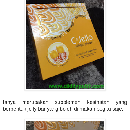
Ianya merupakan supplemen kesihatan yang
berbentuk jelly bar yang boleh di makan begitu saje.