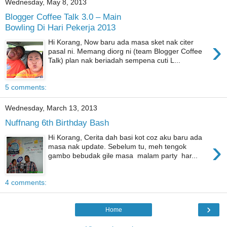
Wednesday, May 8, 2013
Blogger Coffee Talk 3.0 – Main
Bowling Di Hari Pekerja 2013
›
Hi Korang, Now baru ada masa sket nak citer
pasal ni. Memang diorg ni (team Blogger Coffee
Talk) plan nak beriadah sempena cuti L...
5 comments:
Wednesday, March 13, 2013
Nuffnang 6th Birthday Bash
Hi Korang, Cerita dah basi kot coz aku baru ada
›
masa nak update. Sebelum tu, meh tengok
gambo bebudak gile masa malam party har...
4 comments:
›
Home