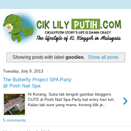
Showing posts with label
goodies
.
Show all posts
Tuesday, July 9, 2013
The Butterfly Project SPA Party
@ Posh Nail Spa
›
Hi Korang, Suka tak tengok gambar bloggers
CUTE di Posh Nail Spa Party kat entry hari tuh.
Kalau tak sure yang mana, korang klik je...
5 comments: