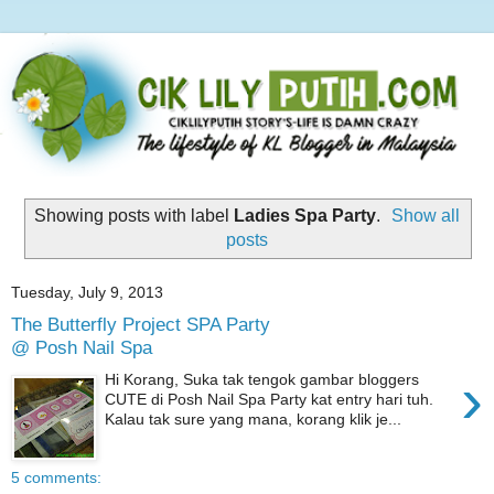
Showing posts with label
Ladies Spa Party
.
Show all
posts
Tuesday, July 9, 2013
The Butterfly Project SPA Party
@ Posh Nail Spa
›
Hi Korang, Suka tak tengok gambar bloggers
CUTE di Posh Nail Spa Party kat entry hari tuh.
Kalau tak sure yang mana, korang klik je...
5 comments: