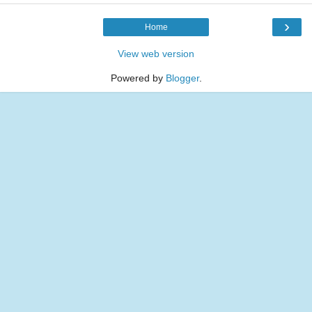
›
Home
View web version
Powered by
Blogger
.