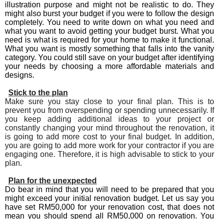
illustration purpose and might not be realistic to do. They
might also burst your budget if you were to follow the design
completely. You need to write down on what you need and
what you want to avoid getting your budget burst. What you
need is what is required for your home to make it functional.
What you want is mostly something that falls into the vanity
category. You could still save on your budget after identifying
your needs by choosing a more affordable materials and
designs.
Stick to the plan
Make sure you stay close to your final plan. This is to
prevent you from overspending or spending unnecessarily. If
you keep adding additional ideas to your project or
constantly changing your mind throughout the renovation, it
is going to add more cost to your final budget. In addition,
you are going to add more work for your contractor if you are
engaging one. Therefore, it is high advisable to stick to your
plan.
Plan for the unexpected
Do bear in mind that you will need to be prepared that you
might exceed your initial renovation budget. Let us say you
have set RM50,000 for your renovation cost, that does not
mean you should spend all RM50,000 on renovation. You