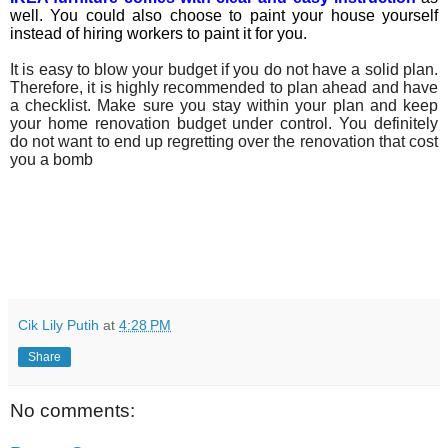
well. You could also choose to paint your house yourself
instead of hiring workers to paint it for you.
It is easy to blow your budget if you do not have a solid plan.
Therefore, it is highly recommended to plan ahead and have
a checklist. Make sure you stay within your plan and keep
your home renovation budget under control. You definitely
do not want to end up regretting over the renovation that cost
you a bomb
Cik Lily Putih
at
4:28 PM
Share
No comments: