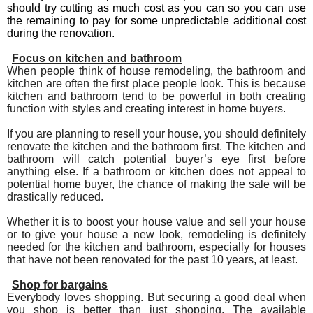
should try cutting as much cost as you can so you can use
the remaining to pay for some unpredictable additional cost
during the renovation.
Focus on kitchen and bathroom
When people think of house remodeling, the bathroom and
kitchen are often the first place people look. This is because
kitchen and bathroom tend to be powerful in both creating
function with styles and creating interest in home buyers.
If you are planning to resell your house, you should definitely
renovate the kitchen and the bathroom first. The kitchen and
bathroom will catch potential buyer’s eye first before
anything else. If a bathroom or kitchen does not appeal to
potential home buyer, the chance of making the sale will be
drastically reduced.
Whether it is to boost your house value and sell your house
or to give your house a new look, remodeling is definitely
needed for the kitchen and bathroom, especially for houses
that have not been renovated for the past 10 years, at least.
Shop for bargains
Everybody loves shopping. But securing a good deal when
you shop is better than just shopping. The available