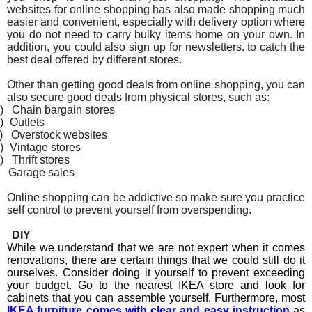
websites for online shopping has also made shopping much
easier and convenient, especially with delivery option where
you do not need to carry bulky items home on your own. In
addition, you could also sign up for newsletters. to catch the
best deal offered by different stores.
Other than getting good deals from online shopping, you can
also secure good deals from physical stores, such as:
)
Chain bargain stores
)
Outlets
)
Overstock websites
)
Vintage stores
)
Thrift stores
Garage sales
Online shopping can be addictive so make sure you practice
self control to prevent yourself from overspending.
DIY
While we understand that we are not expert when it comes
renovations, there are certain things that we could still do it
ourselves. Consider doing it yourself to prevent exceeding
your budget. Go to the nearest IKEA store and look for
cabinets that you can assemble yourself. Furthermore, most
IKEA furniture comes with clear and easy instruction
as