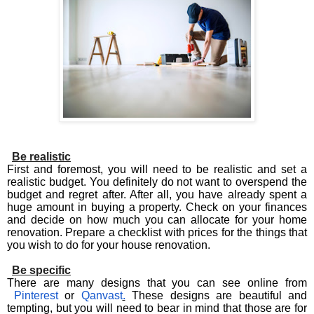
Be realistic
First and foremost, you will need to be realistic and set a
realistic budget. You definitely do not want to overspend the
budget and regret after. After all, you have already spent a
huge amount in buying a property. Check on your finances
and decide on how much you can allocate for your home
renovation. Prepare a checklist with prices for the things that
you wish to do for your house renovation.
Be specific
There are many designs that you can see online from
Pinterest
or
Qanvast
.
These designs are beautiful and
tempting, but you will need to bear in mind that those are for