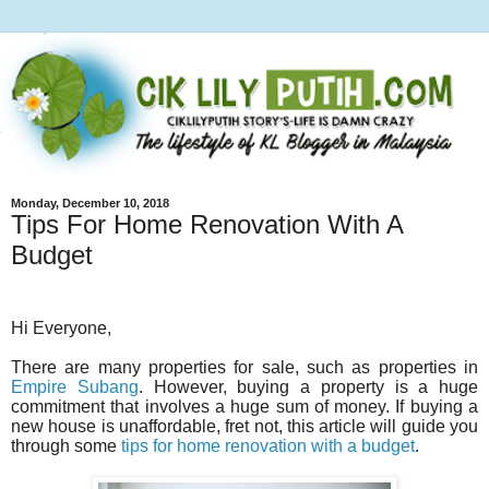
Monday, December 10, 2018
Tips For Home Renovation With A
Budget
Hi Everyone,
There are many properties for sale, such as properties in
Empire Subang
. However, buying a property is a huge
commitment that involves a huge sum of money. If buying a
new house is unaffordable, fret not, this article will guide you
through some
tips for home renovation with a budget
.