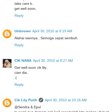
take care k..
get well soon..
Reply
Unknown
April 30, 2010 at 8:19 AM
Alahai siannya...Semoga cepat sembuh.
Reply
CIK NANA
April 30, 2010 at 8:27 AM
Get well soon cik lily..
cian dia..
:(
Reply
Cik Lily Putih
April 30, 2010 at 10:16 AM
@Sendra & Epul
la awak pun demam gak ke? sesamelah kite makan ubat ek