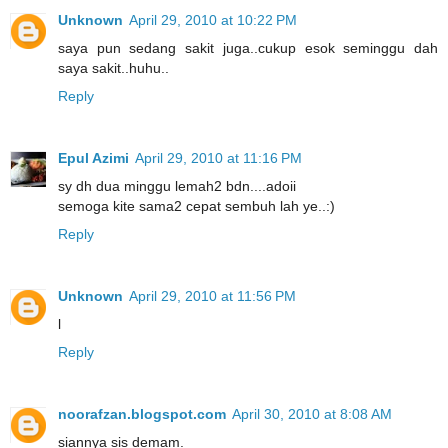
Unknown
April 29, 2010 at 10:22 PM
saya pun sedang sakit juga..cukup esok seminggu dah
saya sakit..huhu..
Reply
Epul Azimi
April 29, 2010 at 11:16 PM
sy dh dua minggu lemah2 bdn....adoii
semoga kite sama2 cepat sembuh lah ye..:)
Reply
Unknown
April 29, 2010 at 11:56 PM
l
Reply
noorafzan.blogspot.com
April 30, 2010 at 8:08 AM
siannya sis demam.