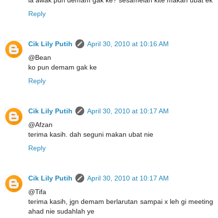
Reply
Cik Lily Putih
April 30, 2010 at 10:16 AM
@Bean
ko pun demam gak ke
Reply
Cik Lily Putih
April 30, 2010 at 10:17 AM
@Afzan
terima kasih. dah seguni makan ubat nie
Reply
Cik Lily Putih
April 30, 2010 at 10:17 AM
@Tifa
terima kasih, jgn demam berlarutan sampai x leh gi meeting
ahad nie sudahlah ye