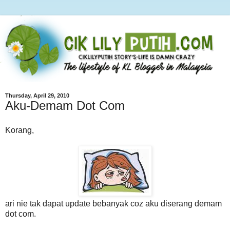
Thursday, April 29, 2010
Aku-Demam Dot Com
Korang,
ari nie tak dapat update bebanyak coz aku diserang demam
dot com.