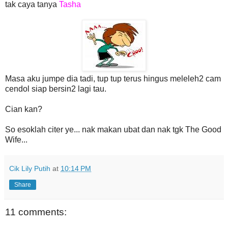
tak caya tanya
Tasha
Masa aku jumpe dia tadi, tup tup terus hingus meleleh2 cam
cendol siap bersin2 lagi tau.
Cian kan?
So esoklah citer ye... nak makan ubat dan nak tgk The Good
Wife...
Cik Lily Putih
at
10:14 PM
Share
11 comments: