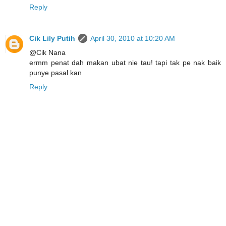
Reply
Cik Lily Putih
April 30, 2010 at 10:20 AM
@Cik Nana
ermm penat dah makan ubat nie tau! tapi tak pe nak baik
punye pasal kan
Reply