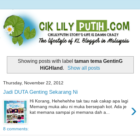
Showing posts with label
taman tema GentinG
HiGHland
.
Show all posts
Thursday, November 22, 2012
Jadi DUTA Genting Sekarang Ni
Hi Korang, Hehehehhe tak tau nak cakap apa lagi
›
Memang muka aku ni muka bersepah kot. Ada je
kat memana sampai pi memana dah a...
8 comments: