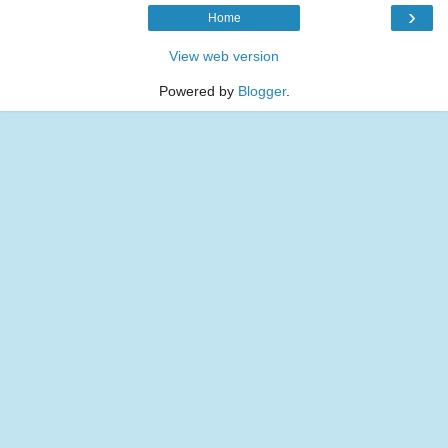
›
Home
View web version
Powered by
Blogger
.