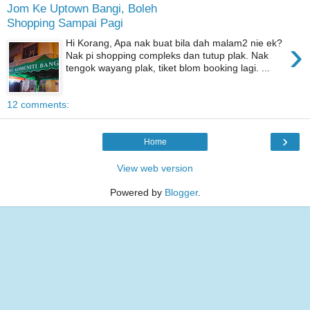
Jom Ke Uptown Bangi, Boleh
Shopping Sampai Pagi
›
Hi Korang, Apa nak buat bila dah malam2 nie ek?
Nak pi shopping compleks dan tutup plak. Nak
tengok wayang plak, tiket blom booking lagi. ...
12 comments:
›
Home
View web version
Powered by
Blogger
.