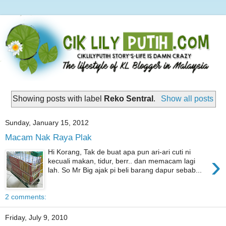
Showing posts with label
Reko Sentral
.
Show all posts
Sunday, January 15, 2012
Macam Nak Raya Plak
Hi Korang, Tak de buat apa pun ari-ari cuti ni
›
kecuali makan, tidur, berr.. dan memacam lagi
lah. So Mr Big ajak pi beli barang dapur sebab...
2 comments:
Friday, July 9, 2010