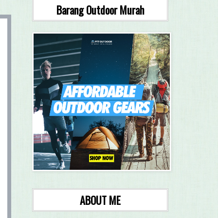
Barang Outdoor Murah
ABOUT ME