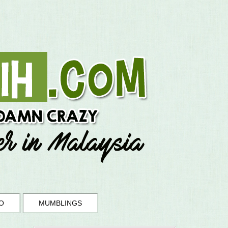
O
MUMBLINGS