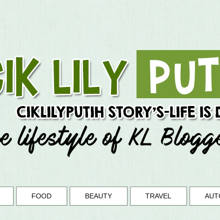
FOOD
BEAUTY
TRAVEL
AUT