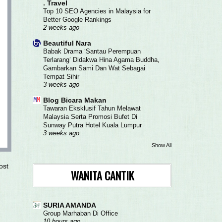
. Travel
Top 10 SEO Agencies in Malaysia for
Better Google Rankings
2 weeks ago
Beautiful Nara
Babak Drama ‘Santau Perempuan
Terlarang’ Didakwa Hina Agama Buddha,
Gambarkan Sami Dan Wat Sebagai
Tempat Sihir
3 weeks ago
Blog Bicara Makan
Tawaran Eksklusif Tahun Melawat
Malaysia Serta Promosi Bufet Di
Sunway Putra Hotel Kuala Lumpur
3 weeks ago
Show All
ost
WANITA CANTIK
SURIA AMANDA
Group Marhaban Di Office
10 hours ago