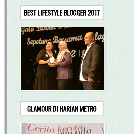
BEST LIFESTYLE BLOGGER 2017
GLAMOUR DI HARIAN METRO