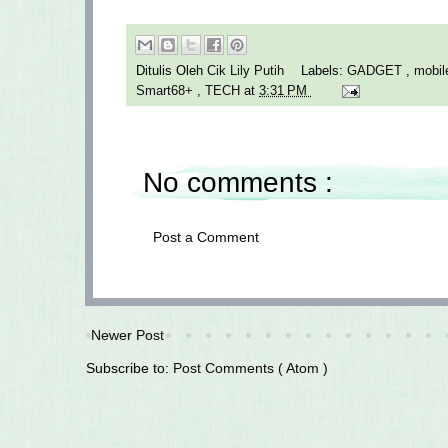
Ditulis Oleh
Cik Lily Putih
Labels:
GADGET
,
mobil
Smart68+
,
TECH
at
3:31 PM
No comments :
Post a Comment
Newer Post
Subscribe to:
Post Comments ( Atom )