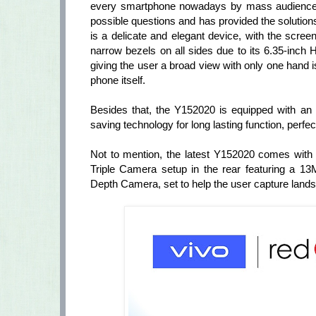
every smartphone nowadays by mass audience, V
possible questions and has provided the solutio
is a delicate and elegant device, with the scre
narrow bezels on all sides due to its 6.35-inch
giving the user a broad view with only one hand is
phone itself.
Besides that, the Y152020 is equipped with an i
saving technology for long lasting function, perfe
Not to mention, the latest Y152020 comes with
Triple Camera setup in the rear featuring 
Depth Camera, set to help the user capture lands