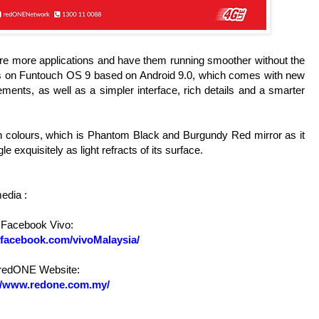
 more applications and have them running smoother without the
uns on Funtouch OS 9 based on Android 9.0, which comes with new
ments, as well as a simpler interface, rich details and a smarter
n colours, which is Phantom Black and Burgundy Red mirror as it
 exquisitely as light refracts of its surface.
media
:
Facebook Vivo:
.facebook.com/vivoMalaysia/
redONE
Website:
://www.redone.com.my/