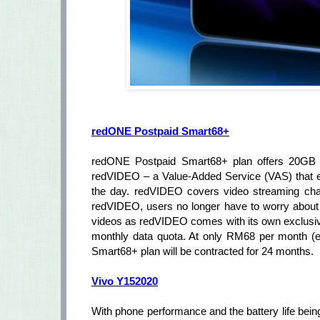
redONE Postpaid Smart68+
redONE Postpaid Smart68+ plan offers 20GB of
redVIDEO – a Value-Added Service (VAS) that ena
the day. redVIDEO covers video streaming chann
redVIDEO, users no longer have to worry about
videos as redVIDEO comes with its own exclusiv
monthly data quota. At only RM68 per month (e
Smart68+ plan will be contracted for 24 months.
Vivo Y152020
With phone performance and the battery life being