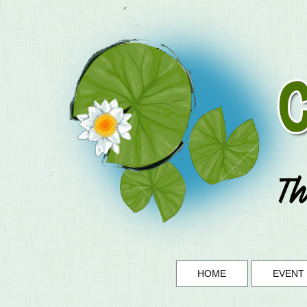
HOME
EVENT