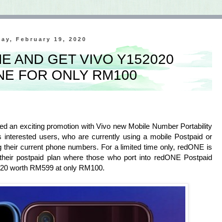
ay, February 19, 2020
E AND GET VIVO Y152020
E FOR ONLY RM100
an exciting promotion with Vivo new Mobile Number Portability
 interested users, who are currently using a mobile Postpaid or
g their current phone numbers. For a limited time only, redONE is
their postpaid plan where those who port into redONE Postpaid
2020 worth RM599 at only RM100.