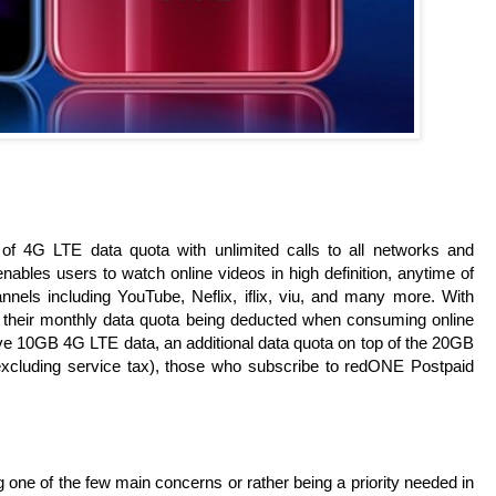
 4G LTE data quota with unlimited calls to all networks and
bles users to watch online videos in high definition, anytime of
els including YouTube, Neflix, iflix, viu, and many more. With
 their monthly data quota being deducted when consuming online
e 10GB 4G LTE data, an additional data quota on top of the 20GB
xcluding service tax), those who subscribe to redONE Postpaid
 one of the few main concerns or rather being a priority needed in