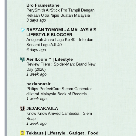
Bro Framestone
PerySmith AirStick Pro Tampil Dengan
Rekaan Ultra Nipis Buatan Malaysia
3 days ago
RAFZAN TOMOMI - A MALAYSIA'S
LIFESTYLE BLOGGER
Anugerah Juara Lagu Ke-40 - Info dan
Senarai Lagu AJL40
6 days ago
Aerill.com™ | Lifestyle
Review Filem : Spider-Man: Brand New
Day (2026)
1 week ago
nazlannasir
Philips PerfectCare Steam Generator
diiktiraf Malaysia Book of Records
1 week ago
JEJAKAKAULA
Know Know Arrived Cambodia : Siem
Reap
1 week ago
Tekkaus | Lifestyle . Gadget . Food