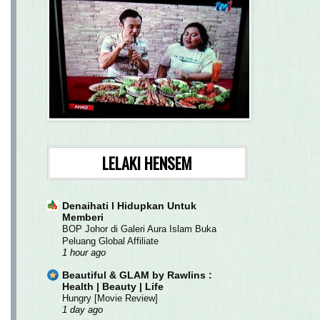
LELAKI HENSEM
Denaihati l Hidupkan Untuk
Memberi
BOP Johor di Galeri Aura Islam Buka
Peluang Global Affiliate
1 hour ago
Beautiful & GLAM by Rawlins :
Health | Beauty | Life
Hungry [Movie Review]
1 day ago