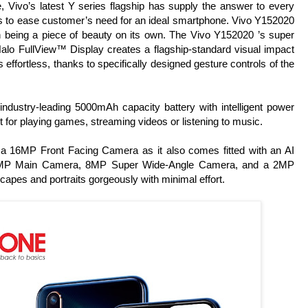
ivo’s latest Y series flagship has supply the answer to every
ns to ease customer’s need for an ideal smartphone. Vivo Y152020
en being a piece of beauty on its own. The Vivo Y152020 ’s super
 Halo FullView™ Display creates a flagship-standard visual impact
 effortless, thanks to specifically designed gesture controls of the
ndustry-leading 5000mAh capacity battery with intelligent power
ct for playing games, streaming videos or listening to music.
 a 16MP Front Facing Camera as it also comes fitted with an AI
a 13MP Main Camera, 8MP Super Wide-Angle Camera, and a 2MP
capes and portraits gorgeously with minimal effort.