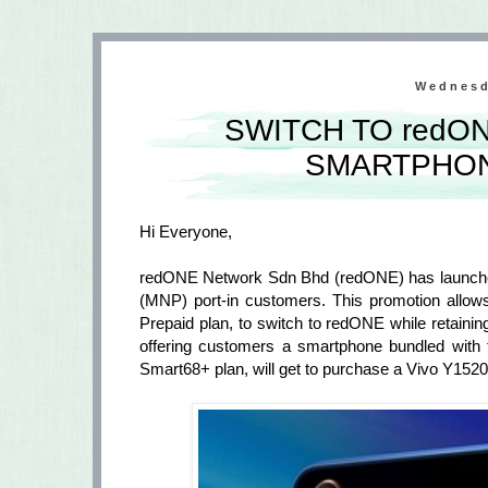
Wednesd
SWITCH TO redON
SMARTPHON
Hi Everyone,
redONE Network Sdn Bhd (redONE) has launched 
(MNP) port-in customers. This promotion allows
Prepaid plan, to switch to redONE while retainin
offering customers a smartphone bundled with 
Smart68+ plan, will get to purchase a Vivo Y15