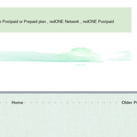
e Postpaid or Prepaid plan
,
redONE Network
,
redONE Postpaid
Home
Older P