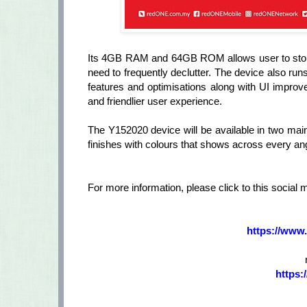
Its 4GB RAM and 64GB ROM allows user to store
need to frequently declutter. The device also r
features and optimisations along with UI improve
and friendlier user experience.
The Y152020 device will be available in two mai
finishes with colours that shows across every angle
For more information, please click to this social 
https://www
https