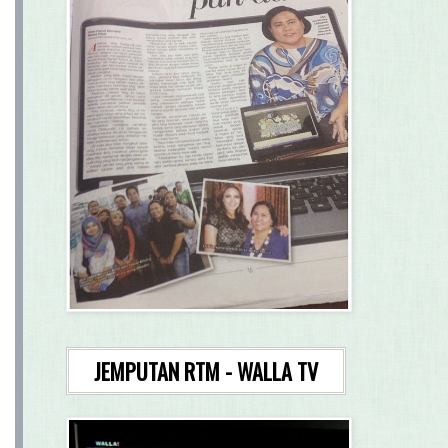
JEMPUTAN RTM - WALLA TV