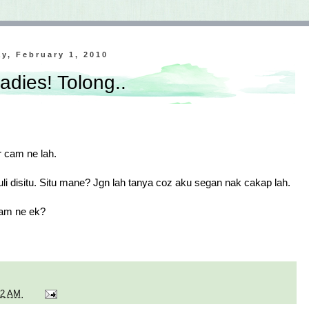
y, February 1, 2010
adies! Tolong..
er cam ne lah.
li disitu. Situ mane? Jgn lah tanya coz aku segan nak cakap lah.
Cam ne ek?
02 AM