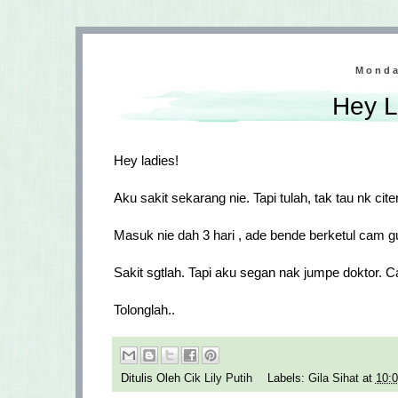
Monda
Hey L
Hey ladies!
Aku sakit sekarang nie. Tapi tulah, tak tau nk cit
Masuk nie dah 3 hari , ade bende berketul cam gu
Sakit sgtlah. Tapi aku segan nak jumpe doktor. 
Tolonglah..
Ditulis Oleh
Cik Lily Putih
Labels:
Gila Sihat
at
10: