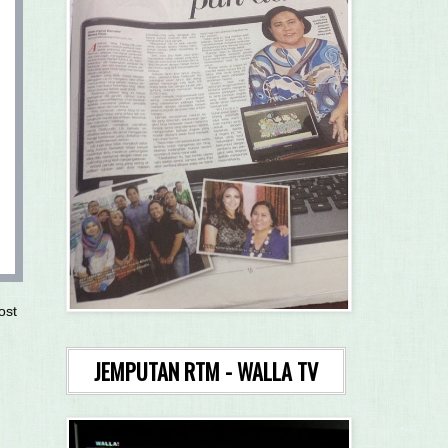
ost
JEMPUTAN RTM - WALLA TV