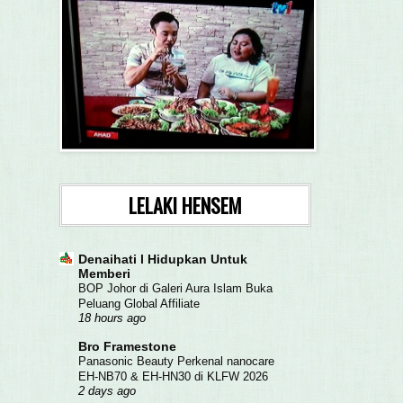
LELAKI HENSEM
Denaihati l Hidupkan Untuk
Memberi
BOP Johor di Galeri Aura Islam Buka
Peluang Global Affiliate
18 hours ago
Bro Framestone
Panasonic Beauty Perkenal nanocare
EH-NB70 & EH-HN30 di KLFW 2026
2 days ago