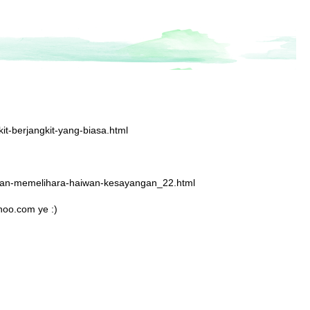
it-berjangkit-yang-biasa.html
nduan-memelihara-haiwan-kesayangan_22.html
hoo.com ye :)