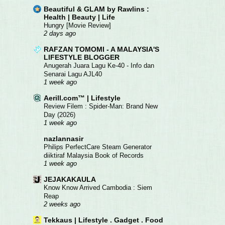
Beautiful & GLAM by Rawlins :
Health | Beauty | Life
Hungry [Movie Review]
2 days ago
RAFZAN TOMOMI - A MALAYSIA'S
LIFESTYLE BLOGGER
Anugerah Juara Lagu Ke-40 - Info dan
Senarai Lagu AJL40
1 week ago
Aerill.com™ | Lifestyle
Review Filem : Spider-Man: Brand New
Day (2026)
1 week ago
nazlannasir
Philips PerfectCare Steam Generator
diiktiraf Malaysia Book of Records
1 week ago
JEJAKAKAULA
Know Know Arrived Cambodia : Siem
Reap
2 weeks ago
Tekkaus | Lifestyle . Gadget . Food