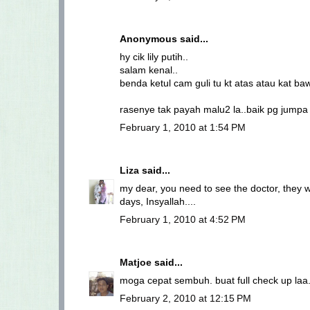
Anonymous said...
hy cik lily putih..
salam kenal..
benda ketul cam guli tu kt atas atau kat b
rasenye tak payah malu2 la..baik pg jumpa d
February 1, 2010 at 1:54 PM
Liza
said...
my dear, you need to see the doctor, they wil
days, Insyallah....
February 1, 2010 at 4:52 PM
Matjoe
said...
moga cepat sembuh. buat full check up laa.
February 2, 2010 at 12:15 PM