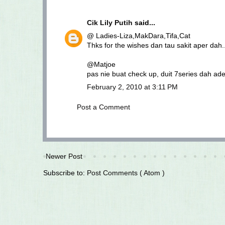
Cik Lily Putih
said...
@ Ladies-Liza,MakDara,Tifa,Cat
Thks for the wishes dan tau sakit aper dah.
@Matjoe
pas nie buat check up, duit 7series dah ad
February 2, 2010 at 3:11 PM
Post a Comment
Newer Post
Subscribe to:
Post Comments ( Atom )