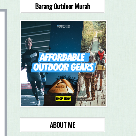
Barang Outdoor Murah
ABOUT ME