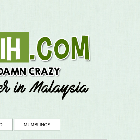
O
MUMBLINGS