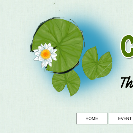
HOME
EVENT