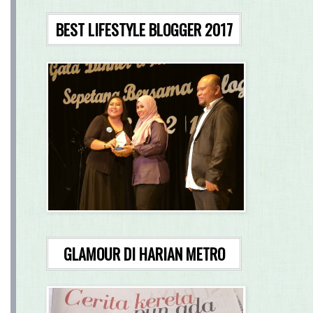
BEST LIFESTYLE BLOGGER 2017
GLAMOUR DI HARIAN METRO