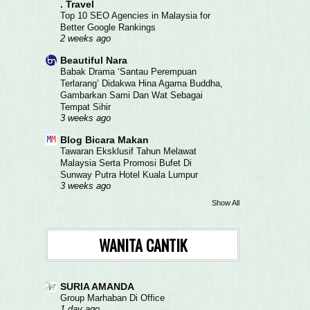
. Travel
Top 10 SEO Agencies in Malaysia for
Better Google Rankings
2 weeks ago
Beautiful Nara
Babak Drama ‘Santau Perempuan
Terlarang’ Didakwa Hina Agama Buddha,
Gambarkan Sami Dan Wat Sebagai
Tempat Sihir
3 weeks ago
Blog Bicara Makan
Tawaran Eksklusif Tahun Melawat
Malaysia Serta Promosi Bufet Di
Sunway Putra Hotel Kuala Lumpur
3 weeks ago
Show All
WANITA CANTIK
SURIA AMANDA
Group Marhaban Di Office
1 day ago