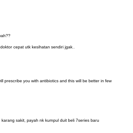
awah??
oktor cepat utk kesihatan sendiri jgak..
l prescribe you with antibiotics and this will be better in few
 karang sakit, payah nk kumpul duit beli 7series baru