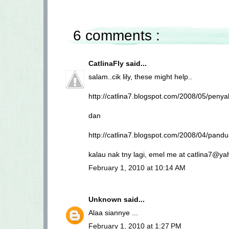
6 comments :
CatlinaFly
said...
salam..cik lily, these might help..
http://catlina7.blogspot.com/2008/05/penyak
dan
http://catlina7.blogspot.com/2008/04/pa
kalau nak tny lagi, emel me at catlina7@ya
February 1, 2010 at 10:14 AM
Unknown
said...
Alaa siannye ...
February 1, 2010 at 1:27 PM