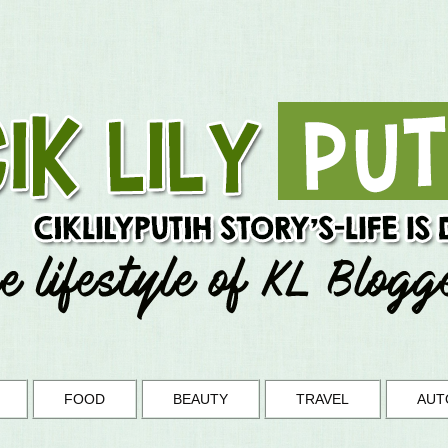
FOOD
BEAUTY
TRAVEL
AUT