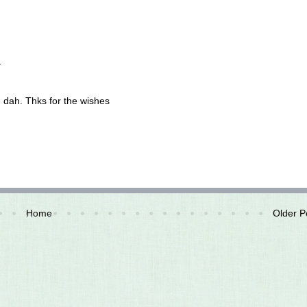
.
e dah. Thks for the wishes
Home
Older P