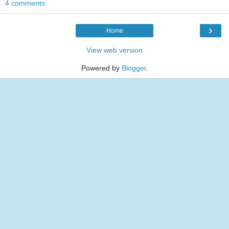
4 comments:
›
Home
View web version
Powered by
Blogger
.