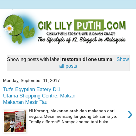
Showing posts with label
restoran di one utama
.
Show
all posts
Monday, September 11, 2017
Tut's Egyptian Eatery Di1
Utama Shopping Centre, Makan
Makanan Mesir Tau
›
Hi Korang, Makanan arab dan makanan dari
negara Mesir memang langsung tak sama ye.
Totally different!! Nampak sama tapi buka...