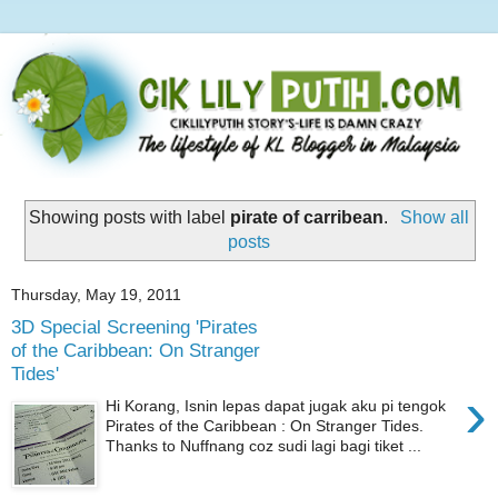
Showing posts with label
pirate of carribean
.
Show all
posts
Thursday, May 19, 2011
3D Special Screening 'Pirates
of the Caribbean: On Stranger
Tides'
›
Hi Korang, Isnin lepas dapat jugak aku pi tengok
Pirates of the Caribbean : On Stranger Tides.
Thanks to Nuffnang coz sudi lagi bagi tiket ...