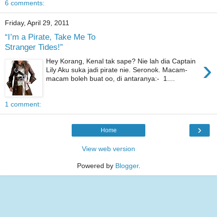
6 comments:
Friday, April 29, 2011
“I’m a Pirate, Take Me To
Stranger Tides!”
›
Hey Korang, Kenal tak sape? Nie lah dia Captain
Lily Aku suka jadi pirate nie. Seronok. Macam-
macam boleh buat oo, di antaranya:- 1....
1 comment:
›
Home
View web version
Powered by
Blogger
.