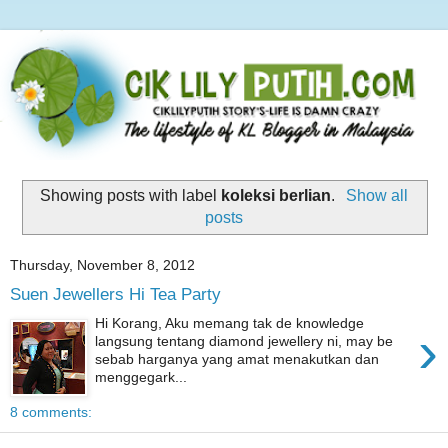
Showing posts with label
koleksi berlian
.
Show all
posts
Thursday, November 8, 2012
Suen Jewellers Hi Tea Party
Hi Korang, Aku memang tak de knowledge
›
langsung tentang diamond jewellery ni, may be
sebab harganya yang amat menakutkan dan
menggegark...
8 comments: