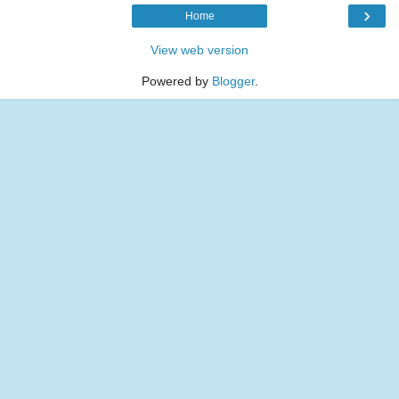
›
Home
View web version
Powered by
Blogger
.