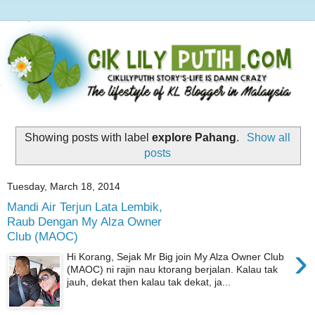
Showing posts with label
explore Pahang
.
Show all
posts
Tuesday, March 18, 2014
Mandi Air Terjun Lata Lembik,
Raub Dengan My Alza Owner
Club (MAOC)
›
Hi Korang, Sejak Mr Big join My Alza Owner Club
(MAOC) ni rajin nau ktorang berjalan. Kalau tak
jauh, dekat then kalau tak dekat, ja...