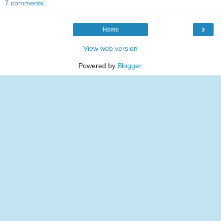
7 comments:
›
Home
View web version
Powered by
Blogger
.