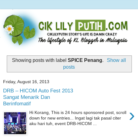
Showing posts with label
SPICE Penang
.
Show all
posts
Friday, August 16, 2013
DRB – HICOM Auto Fest 2013
Sangat Menarik Dan
Berinfomatif
›
Hi Korang, This is 24 hours sponsored post, scroll
down for new entries... Ingat lagi tak pasal citer
aku hari tuh, event DRB-HICOM ...