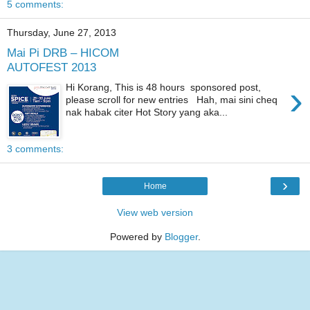
5 comments:
Thursday, June 27, 2013
Mai Pi DRB – HICOM
AUTOFEST 2013
›
Hi Korang, This is 48 hours sponsored post,
please scroll for new entries Hah, mai sini cheq
nak habak citer Hot Story yang aka...
3 comments:
›
Home
View web version
Powered by
Blogger
.