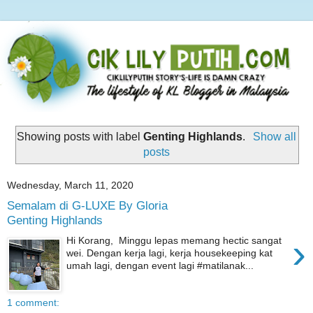
Showing posts with label
Genting Highlands
.
Show all
posts
Wednesday, March 11, 2020
Semalam di G-LUXE By Gloria
Genting Highlands
›
Hi Korang, Minggu lepas memang hectic sangat
wei. Dengan kerja lagi, kerja housekeeping kat
umah lagi, dengan event lagi #matilanak...
1 comment: