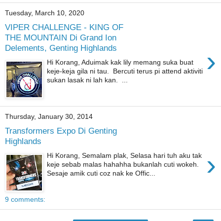
Tuesday, March 10, 2020
VIPER CHALLENGE - KING OF
THE MOUNTAIN Di Grand Ion
Delements, Genting Highlands
›
Hi Korang, Aduimak kak lily memang suka buat
keje-keja gila ni tau. Bercuti terus pi attend aktiviti
sukan lasak ni lah kan. ...
Thursday, January 30, 2014
Transformers Expo Di Genting
Highlands
›
Hi Korang, Semalam plak, Selasa hari tuh aku tak
keje sebab malas hahahha bukanlah cuti wokeh.
Sesaje amik cuti coz nak ke Offic...
9 comments: