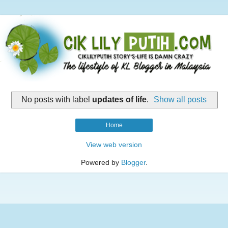
No posts with label
updates of life
.
Show all posts
Home
View web version
Powered by
Blogger
.