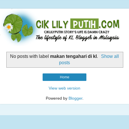
No posts with label
makan tengahari di kl
.
Show all
posts
Home
View web version
Powered by
Blogger
.