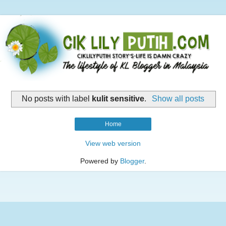
No posts with label
kulit sensitive
.
Show all posts
Home
View web version
Powered by
Blogger
.