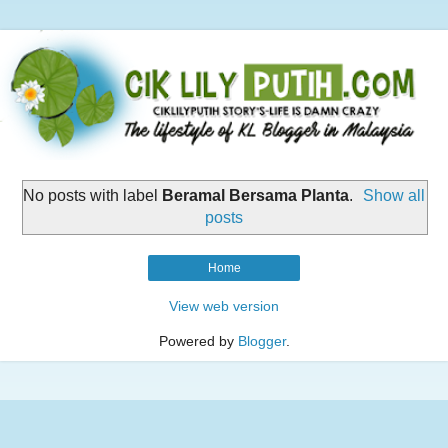
No posts with label
Beramal Bersama Planta
.
Show all
posts
Home
View web version
Powered by
Blogger
.