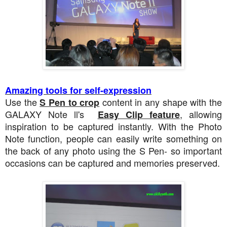
Amazing tools for self-expression
Use the
content in any shape with the
S Pen to crop
GALAXY Note ll's
, allowing
Easy Clip feature
inspiration to be captured instantly. With the Photo
Note function, people can easily write something on
the back of any photo using the S Pen- so important
occasions can be captured and memories preserved.