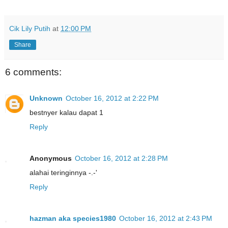
Cik Lily Putih
at
12:00 PM
Share
6 comments:
Unknown
October 16, 2012 at 2:22 PM
bestnyer kalau dapat 1
Reply
Anonymous
October 16, 2012 at 2:28 PM
alahai teringinnya -.-'
Reply
hazman aka species1980
October 16, 2012 at 2:43 PM