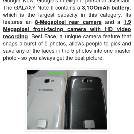
The GALAXY Note II contains a
,
3,1OOmAh battery
which is the largest capacity in this category. Its
features an
and a
8-Megapixel rear camera
1.9
Megapixel front-facing camera with HD video
. Best Face, a unique camera feature that
recording
snaps a burst of 5 photos, allows people to pick and
save any of the faces in the 5 photos into one master
photo - so you always get the best picture.