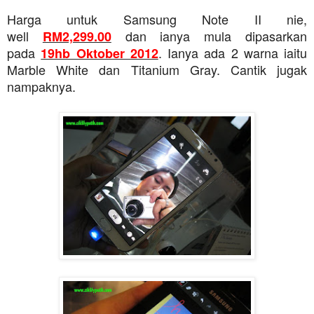
Harga untuk Samsung Note II nie,
well
dan ianya mula dipasarkan
RM2,299.00
pada
. Ianya ada 2 warna iaitu
19hb Oktober 2012
Marble White dan Titanium Gray. Cantik jugak
nampaknya.