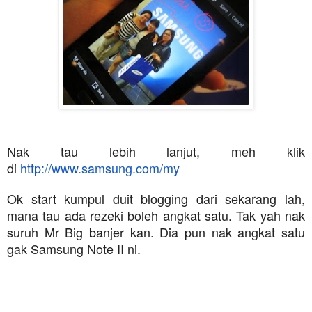
Nak tau lebih lanjut, meh klik
di
http://www.samsung.com/my
Ok start kumpul duit blogging dari sekarang lah,
mana tau ada rezeki boleh angkat satu. Tak yah nak
suruh Mr Big banjer kan. Dia pun nak angkat satu
gak Samsung Note II ni.