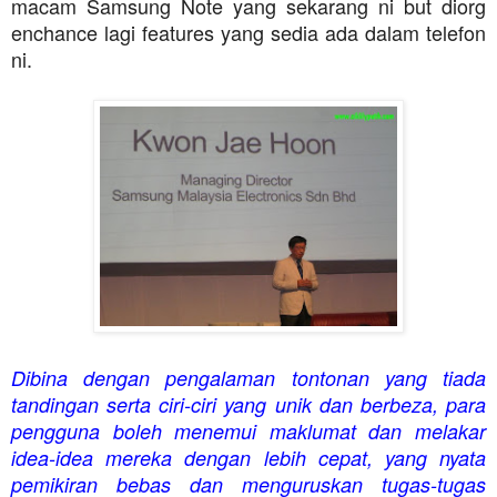
macam Samsung Note yang sekarang ni but diorg
enchance lagi features yang sedia ada dalam telefon
ni.
D
ibina dengan pengalaman tontonan yang tiada
tandingan serta ciri-ciri yang unik dan berbeza, para
pengguna boleh menemui maklumat dan melakar
idea-idea mereka dengan lebih cepat, yang nyata
pemikiran bebas dan menguruskan tugas-tugas