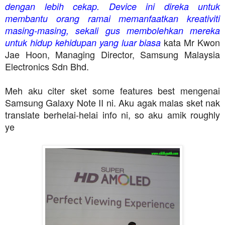
dengan lebih cekap. Device ini direka untuk
membantu orang ramai memanfaatkan kreativiti
masing-masing, sekali gus membolehkan mereka
kata Mr Kwon
untuk hidup kehidupan yang luar biasa
Jae Hoon, Managing Director, Samsung Malaysia
Electronics Sdn Bhd.
Meh aku citer sket some features best mengenai
Samsung Galaxy Note II ni. Aku agak malas sket nak
translate berhelai-helai info ni, so aku amik roughly
ye