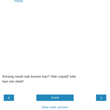
Reply
Korang mesti nak komen kan? Hah cepat2 tulis
kan sini okeh!
‹
›
Home
View web version