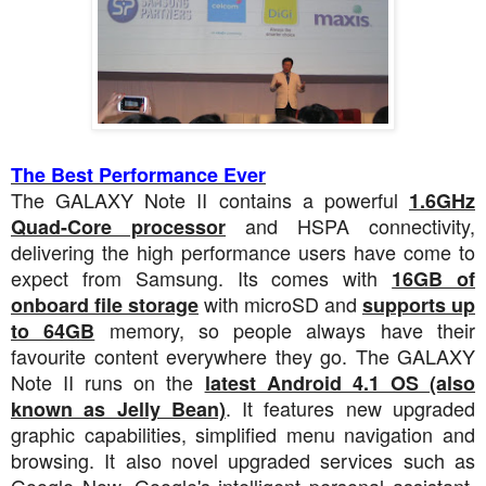
The Best Performance Ever
The GALAXY Note II contains a powerful
1.6GHz
and HSPA connectivity,
Quad-Core processor
delivering the high performance users have come to
expect from Samsung. Its comes with
16GB of
with microSD and
onboard file storage
supports up
memory, so people always have their
to 64GB
favourite content everywhere they go. The GALAXY
Note II runs on the
latest Android 4.1 OS (also
. It features new upgraded
known as Jelly Bean)
graphic capabilities, simplified menu navigation and
browsing. It also novel upgraded services such as
Google Now, Google's intelligent personal assistant.