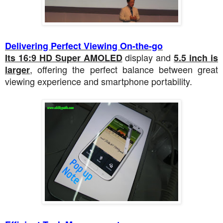
Delivering Perfect Viewing On-the-go
display and
Its 16:9 HD Super AMOLED
5.5 inch is
, offering the perfect balance between great
larger
viewing experience and smartphone portability.