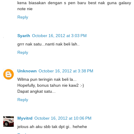
kena biasakan dengan s pen baru best nak guna galaxy
note nie
Reply
Syarih
October 16, 2012 at 3:03 PM
grrr nak satu...nanti nak beli lah..
Reply
Unknown
October 16, 2012 at 3:38 PM
Wilma pun teringin nak beli la...
Hopefully, bonus tahun nie kaw2 :-)
Dapat angkat satu...
Reply
Myvitrd
October 16, 2012 at 10:06 PM
jelous ah aku sbb tak dpt gi.. hehehe