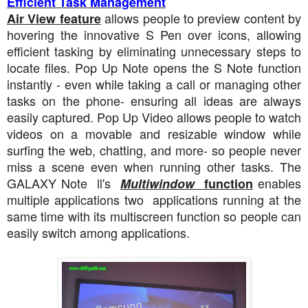
Efficient Task Management
allows people to preview content by
Air View feature
hovering the innovative S Pen over icons, allowing
efficient tasking by eliminating unnecessary steps to
locate files. Pop Up Note opens the S Note function
instantly - even while taking a call or managing other
tasks on the phone- ensuring all ideas are always
easily captured. Pop Up Video allows people to watch
videos on a movable and resizable window while
surfing the web, chatting, and more- so people never
miss a scene even when running other tasks. The
GALAXY Note ll's
enables
Multiwindow
function
multiple applications two applications running at the
same time with its multiscreen function so people can
easily switch among applications.