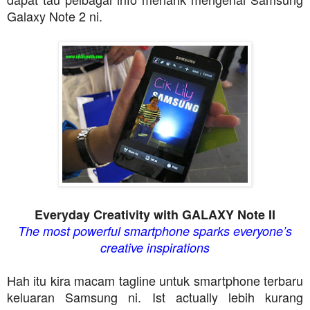
Galaxy Note 2 ni.
Everyday Creativity with GALAXY Note II
The most powerful smartphone sparks everyone’s
creative inspirations
Hah itu kira macam tagline untuk smartphone terbaru
keluaran Samsung ni. Ist actually lebih kurang