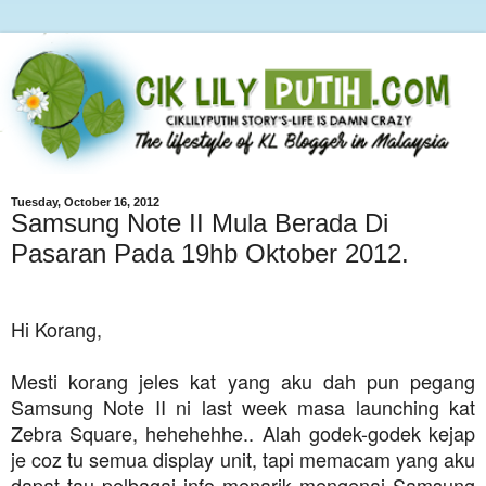
Tuesday, October 16, 2012
Samsung Note II Mula Berada Di
Pasaran Pada 19hb Oktober 2012.
Hi Korang,
Mesti korang jeles kat yang aku dah pun pegang
Samsung Note II ni last week masa launching kat
Zebra Square, hehehehhe.. Alah godek-godek kejap
je coz tu semua display unit, tapi memacam yang aku
dapat tau pelbagai info menarik mengenai Samsung