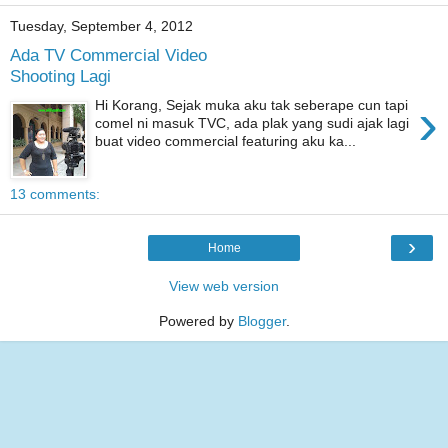
Tuesday, September 4, 2012
Ada TV Commercial Video
Shooting Lagi
›
Hi Korang, Sejak muka aku tak seberape cun tapi
comel ni masuk TVC, ada plak yang sudi ajak lagi
buat video commercial featuring aku ka...
13 comments:
›
Home
View web version
Powered by
Blogger
.