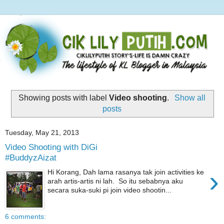
Showing posts with label
Video shooting
.
Show all
posts
Tuesday, May 21, 2013
Video Shooting with DiGi
#BuddyzAizat
›
Hi Korang, Dah lama rasanya tak join activities ke
arah artis-artis ni lah. So itu sebabnya aku
secara suka-suki pi join video shootin...
6 comments: