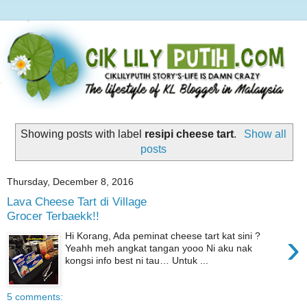
Showing posts with label
resipi cheese tart
.
Show all
posts
Thursday, December 8, 2016
Lava Cheese Tart di Village
Grocer Terbaekk!!
›
Hi Korang, Ada peminat cheese tart kat sini ?
Yeahh meh angkat tangan yooo Ni aku nak
kongsi info best ni tau… Untuk ...
5 comments: