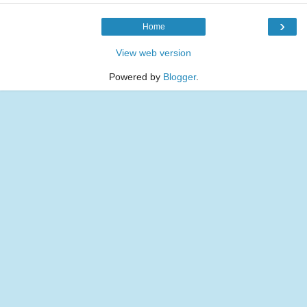
›
Home
View web version
Powered by
Blogger
.