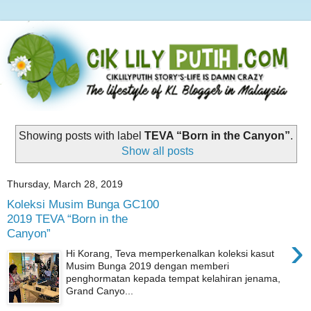
Showing posts with label
TEVA “Born in the Canyon”
.
Show all posts
Thursday, March 28, 2019
Koleksi Musim Bunga GC100
2019 TEVA “Born in the
Canyon”
›
Hi Korang, Teva memperkenalkan koleksi kasut
Musim Bunga 2019 dengan memberi
penghormatan kepada tempat kelahiran jenama,
Grand Canyo...