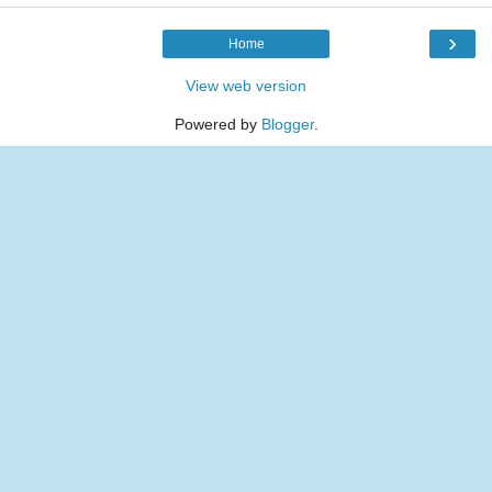
›
Home
View web version
Powered by
Blogger
.