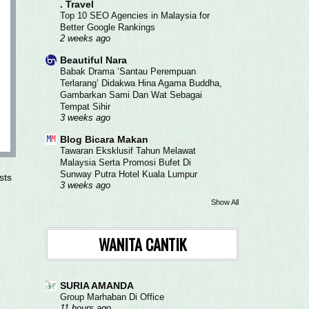
. Travel
Top 10 SEO Agencies in Malaysia for
Better Google Rankings
2 weeks ago
Beautiful Nara
Babak Drama ‘Santau Perempuan
Terlarang’ Didakwa Hina Agama Buddha,
Gambarkan Sami Dan Wat Sebagai
Tempat Sihir
3 weeks ago
Blog Bicara Makan
Tawaran Eksklusif Tahun Melawat
Malaysia Serta Promosi Bufet Di
Sunway Putra Hotel Kuala Lumpur
sts
3 weeks ago
Show All
WANITA CANTIK
SURIA AMANDA
Group Marhaban Di Office
11 hours ago