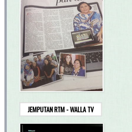
JEMPUTAN RTM - WALLA TV