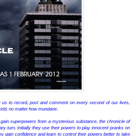
 us to record, post and comment on every second of our lives,
world, no matter how mundane.
gain superpowers from a mysterious substance, the chronicle of
nary turn. Initially they use their powers to play innocent pranks on
 gain confidence and learn to control their powers better to take