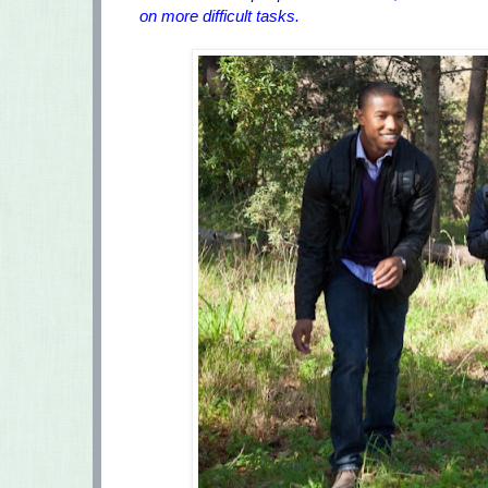
on more difficult tasks.