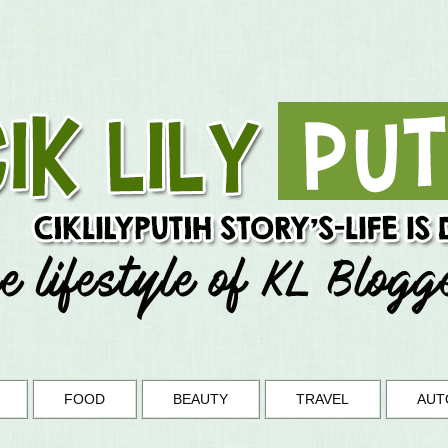
FOOD
BEAUTY
TRAVEL
AUT