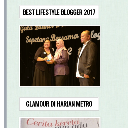
BEST LIFESTYLE BLOGGER 2017
GLAMOUR DI HARIAN METRO