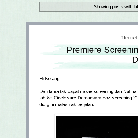
Showing posts with la
Thursd
Premiere Screenin
D
Hi Korang,
Dah lama tak dapat movie screening dari Nuffna
lah ke Cineleisure Damansara coz screening 'C
diorg ni malas nak berjalan.