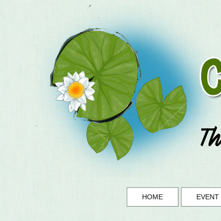
HOME
EVENT