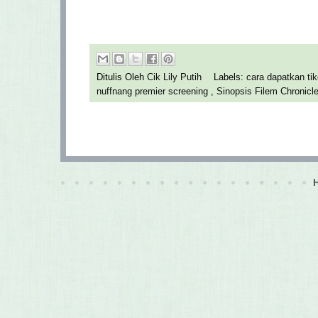
Ditulis Oleh
Cik Lily Putih
Labels:
cara dapatkan t
nuffnang premier screening
,
Sinopsis Filem Chronicl