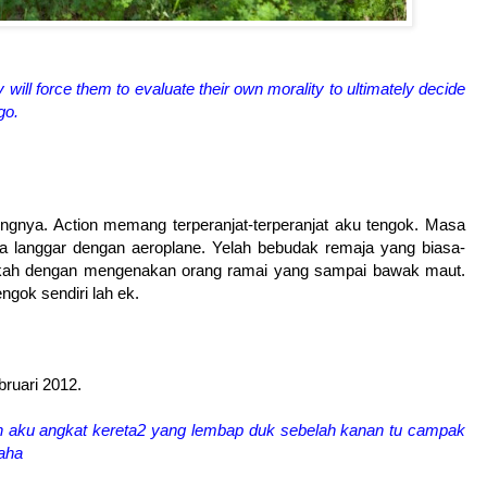
will force them to evaluate their own morality to ultimately decide
go.
dingnya. Action memang terperanjat-terperanjat aku tengok. Masa
na langgar dengan aeroplane. Yelah bebudak remaja yang biasa-
ongkah dengan mengenakan orang ramai yang sampai bawak maut.
gok sendiri lah ek.
bruari 2012.
ah aku angkat kereta2 yang lembap duk sebelah kanan tu campak
haha