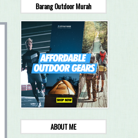
Barang Outdoor Murah
ABOUT ME