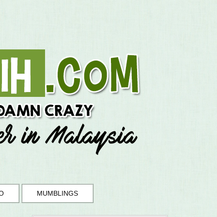
O
MUMBLINGS