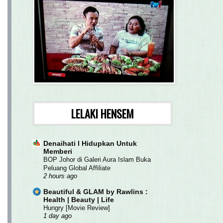
LELAKI HENSEM
Denaihati l Hidupkan Untuk
Memberi
BOP Johor di Galeri Aura Islam Buka
Peluang Global Affiliate
2 hours ago
Beautiful & GLAM by Rawlins :
Health | Beauty | Life
Hungry [Movie Review]
1 day ago