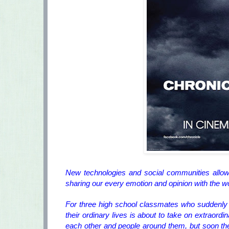
New technologies and social communities allow
sharing our every emotion and opinion with the 
For three high school classmates who suddenly 
their ordinary lives is about to take on extraordi
each other and people around them, but soon they