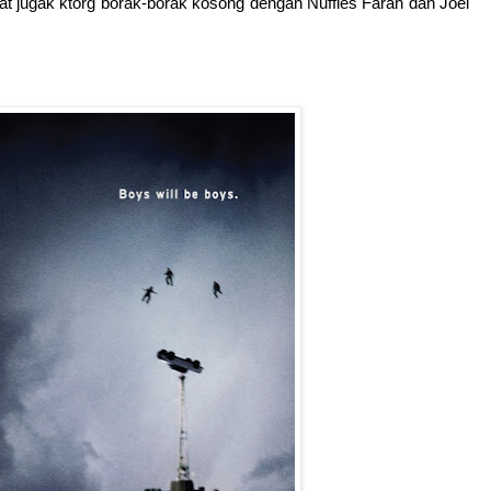
at jugak ktorg borak-borak kosong dengan Nuffies Farah dan Joel