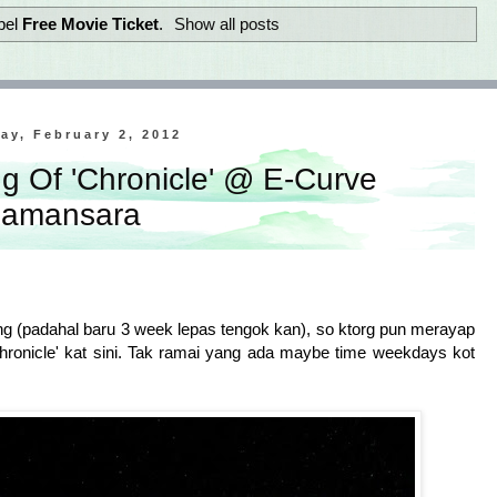
bel
Free Movie Ticket
.
Show all posts
ay, February 2, 2012
g Of 'Chronicle' @ E-Curve
amansara
ng (padahal baru 3 week lepas tengok kan), so ktorg pun merayap
hronicle' kat sini. Tak ramai yang ada maybe time weekdays kot