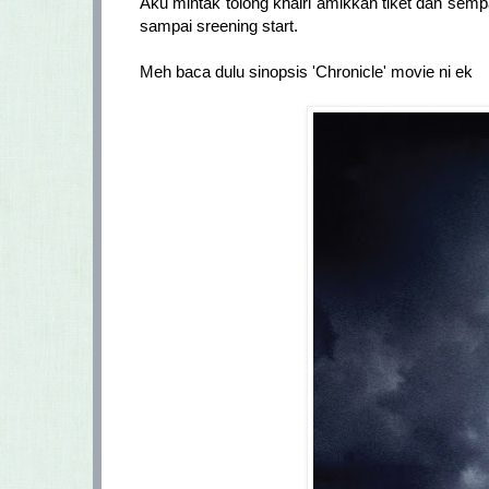
Aku mintak tolong khairi amikkan tiket dan semp
sampai sreening start.
Meh baca dulu sinopsis 'Chronicle' movie ni ek