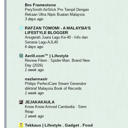
Bro Framestone
PerySmith AirStick Pro Tampil Dengan
Rekaan Ultra Nipis Buatan Malaysia
3 days ago
RAFZAN TOMOMI - A MALAYSIA'S
LIFESTYLE BLOGGER
Anugerah Juara Lagu Ke-40 - Info dan
Senarai Lagu AJL40
6 days ago
Aerill.com™ | Lifestyle
Review Filem : Spider-Man: Brand New
Day (2026)
1 week ago
nazlannasir
Philips PerfectCare Steam Generator
diiktiraf Malaysia Book of Records
1 week ago
JEJAKAKAULA
Know Know Arrived Cambodia : Siem
Reap
1 week ago
Tekkaus | Lifestyle . Gadget . Food