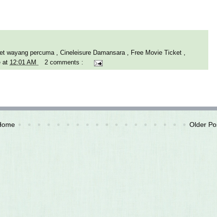
iket wayang percuma
,
Cineleisure Damansara
,
Free Movie Ticket
,
e
at
12:01 AM
2 comments :
Home
Older Po