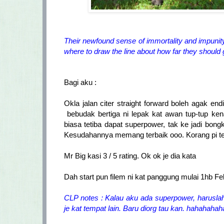
Their newfound sense of immortality and impunity 
where to draw the line about how far they should 
Bagi aku :
Okla jalan citer straight forward boleh agak en
bebudak bertiga ni lepak kat awan tup-tup ke
biasa tetiba dapat superpower, tak ke jadi b
Kesudahannya memang terbaik ooo. Korang pi ten
Mr Big kasi 3 / 5 rating. Ok ok je dia kata
Dah start pun filem ni kat panggung mulai 1hb Fe
CLP notes : Kalau aku ada superpower, harusl
je kat tempat lain. Baru diorg tau kan. hahahaha