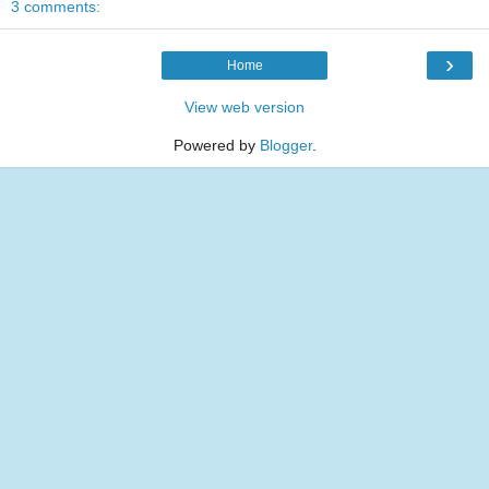
3 comments:
›
Home
View web version
Powered by
Blogger
.