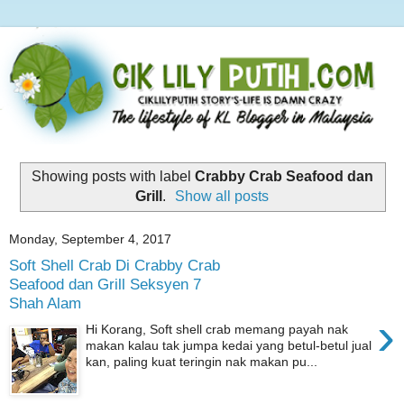
Showing posts with label
Crabby Crab Seafood dan
Grill
.
Show all posts
Monday, September 4, 2017
Soft Shell Crab Di Crabby Crab
Seafood dan Grill Seksyen 7
Shah Alam
›
Hi Korang, Soft shell crab memang payah nak
makan kalau tak jumpa kedai yang betul-betul jual
kan, paling kuat teringin nak makan pu...