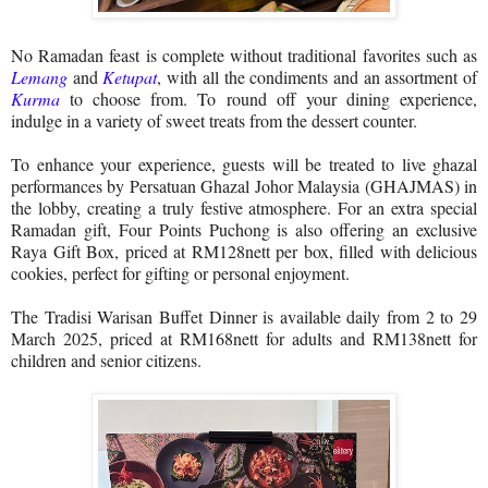
No Ramadan feast is complete without traditional favorites such as
Lemang
and
Ketupat
, with all the condiments and an assortment of
Kurma
to choose from. To round off your dining experience,
indulge in a variety of sweet treats from the dessert counter.
To enhance your experience, guests will be treated to live ghazal
performances by Persatuan Ghazal Johor Malaysia (GHAJMAS) in
the lobby, creating a truly festive atmosphere. For an extra special
Ramadan gift, Four Points Puchong is also offering an exclusive
Raya Gift Box, priced at RM128nett per box, filled with delicious
cookies, perfect for gifting or personal enjoyment.
The Tradisi Warisan Buffet Dinner is available daily from 2 to 29
March 2025, priced at RM168nett for adults and RM138nett for
children and senior citizens.