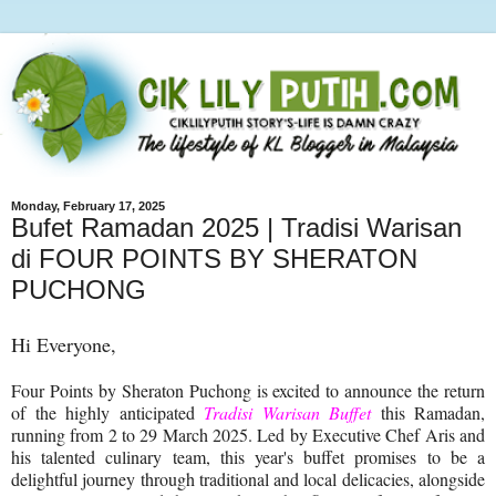
Monday, February 17, 2025
Bufet Ramadan 2025 | Tradisi Warisan
di FOUR POINTS BY SHERATON
PUCHONG
Hi Everyone,
Four Points by Sheraton Puchong is excited to announce the return
of the highly anticipated
Tradisi Warisan Buffet
this Ramadan,
running from 2 to 29 March 2025. Led by Executive Chef Aris and
his talented culinary team, this year's buffet promises to be a
delightful journey through traditional and local delicacies, alongside