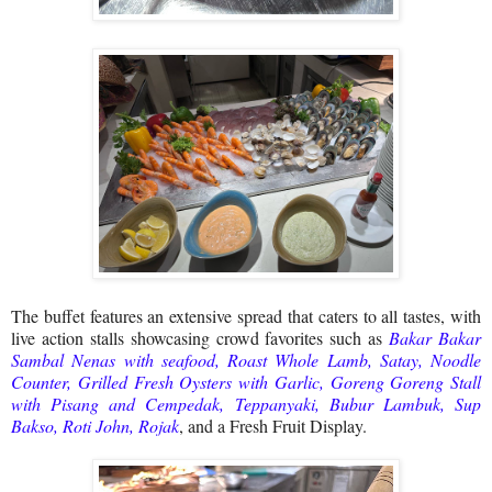
The buffet features an extensive spread that caters to all tastes, with
live action stalls showcasing crowd favorites such as
Bakar Bakar
Sambal Nenas with seafood, Roast Whole Lamb, Satay, Noodle
Counter, Grilled Fresh Oysters with Garlic, Goreng Goreng Stall
with Pisang and Cempedak, Teppanyaki, Bubur Lambuk, Sup
Bakso, Roti John, Rojak
, and a Fresh Fruit Display.