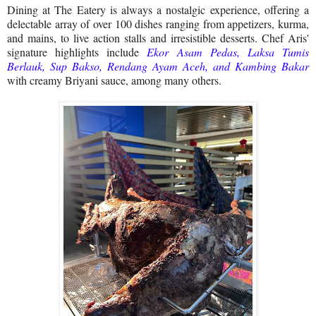
Dining at The Eatery is always a nostalgic experience, offering a
delectable array of over 100 dishes ranging from appetizers, kurma,
and mains, to live action stalls and irresistible desserts. Chef Aris'
signature highlights include
Ekor Asam Pedas, Laksa Tumis
Berlauk, Sup Bakso, Rendang Ayam Aceh, and Kambing Bakar
with creamy Briyani sauce, among many others.