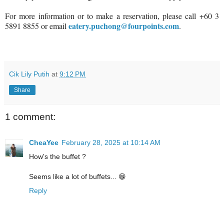
For more information or to make a reservation, please call +60 3
eatery.puchong@fourpoints.com
5891 8855 or email
.
Cik Lily Putih
at
9:12 PM
Share
1 comment:
CheaYee
February 28, 2025 at 10:14 AM
How's the buffet ?
Seems like a lot of buffets... 😁
Reply