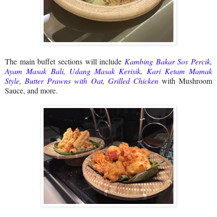
The main buffet sections will include
Kambing Bakar Sos Percik,
Ayam Masak Bali, Udang Masak Kerisik, Kari Ketam Mamak
Style, Butter Prawns with Oat, Grilled Chicken
with Mushroom
Sauce, and more.