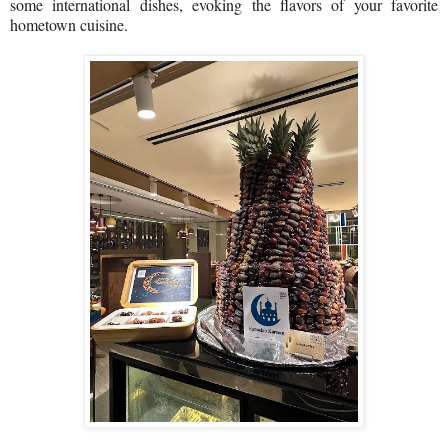
some international dishes, evoking the flavors of your favorite
hometown cuisine.