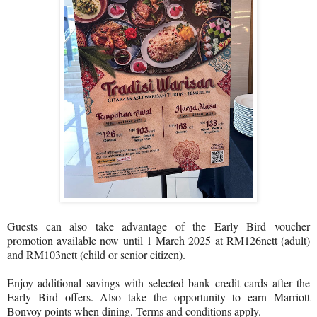
Guests can also take advantage of the Early Bird voucher
promotion available now until 1 March 2025 at RM126nett (adult)
and RM103nett (child or senior citizen).
Enjoy additional savings with selected bank credit cards after the
Early Bird offers. Also take the opportunity to earn Marriott
Bonvoy points when dining. Terms and conditions apply.