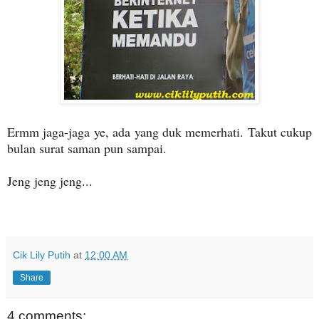
Ermm jaga-jaga ye, ada yang duk memerhati. Takut cukup
bulan surat saman pun sampai.
Jeng jeng jeng...
Cik Lily Putih
at
12:00 AM
Share
4 comments: