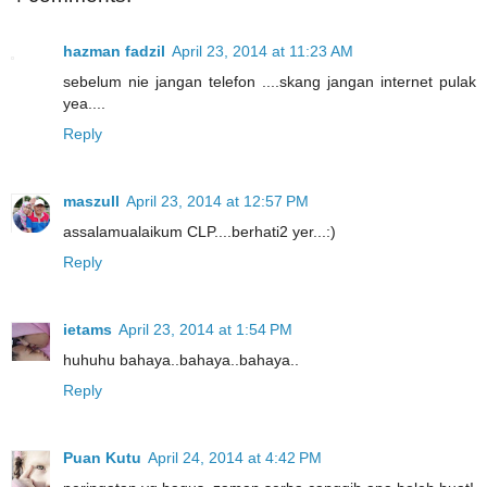
hazman fadzil
April 23, 2014 at 11:23 AM
sebelum nie jangan telefon ....skang jangan internet pulak
yea....
Reply
maszull
April 23, 2014 at 12:57 PM
assalamualaikum CLP....berhati2 yer...:)
Reply
ietams
April 23, 2014 at 1:54 PM
huhuhu bahaya..bahaya..bahaya..
Reply
Puan Kutu
April 24, 2014 at 4:42 PM