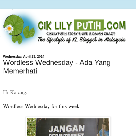
Wednesday, April 23, 2014
Wordless Wednesday - Ada Yang
Memerhati
Hi Korang,
Wordless Wednesday for this week