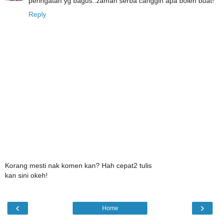
peringatan yg bagus..zaman serba canggih apa boleh buat!
Reply
Korang mesti nak komen kan? Hah cepat2 tulis
kan sini okeh!
‹
›
Home