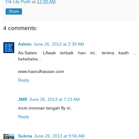
Cik Lily Putih
at
12:00 AM
Share
4 comments:
Admin
June 26, 2013 at 2:39 AM
As-Salam. LAwak terbaik hari ini.. terima kasih ..
hehehehe...
www.hasrulhassan.com
Reply
JMR
June 26, 2013 at 7:23 AM
mcm ironman tengah fly ni..
Reply
Sukma
June 26, 2013 at 9:56 AM