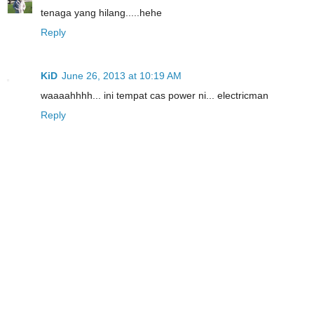
tenaga yang hilang.....hehe
Reply
KiD
June 26, 2013 at 10:19 AM
waaaahhhh... ini tempat cas power ni... electricman
Reply