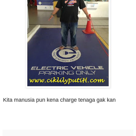
Kita manusia pun kena charge tenaga gak kan