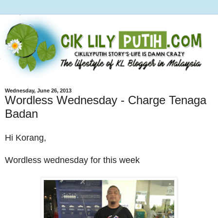
Wednesday, June 26, 2013
Wordless Wednesday - Charge Tenaga
Badan
Hi Korang,
Wordless wednesday for this week