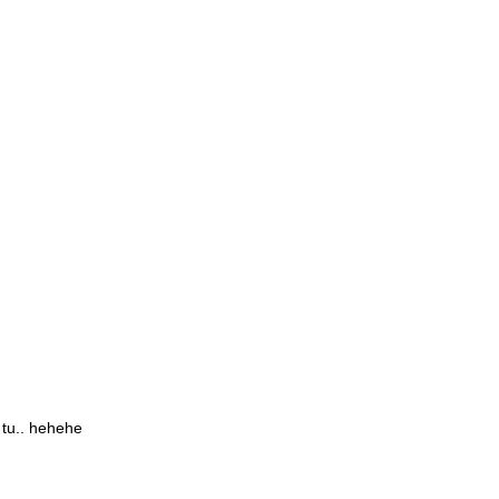
 tu.. hehehe