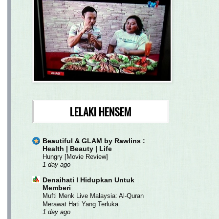
LELAKI HENSEM
Beautiful & GLAM by Rawlins :
Health | Beauty | Life
Hungry [Movie Review]
1 day ago
Denaihati l Hidupkan Untuk
Memberi
Mufti Menk Live Malaysia: Al-Quran
Merawat Hati Yang Terluka
1 day ago