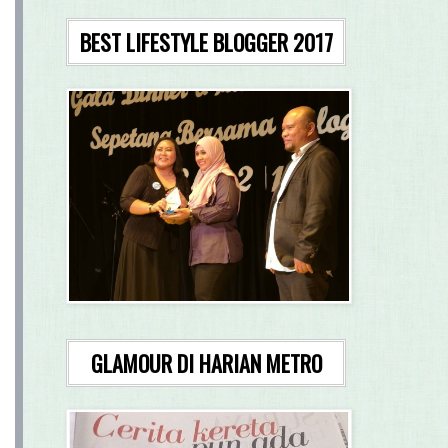
BEST LIFESTYLE BLOGGER 2017
GLAMOUR DI HARIAN METRO