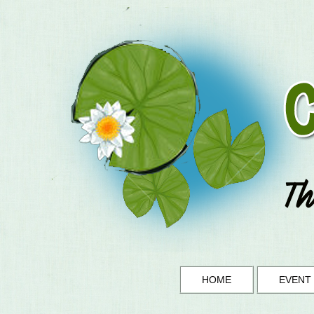
HOME
EVENT