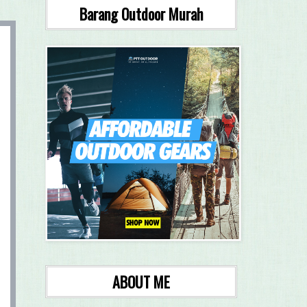
Barang Outdoor Murah
ABOUT ME