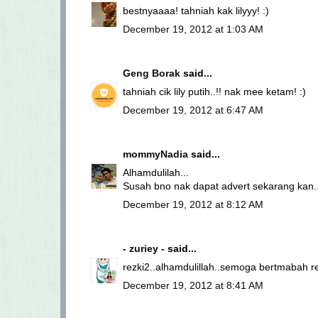
bestnyaaaa! tahniah kak lilyyy! :)
December 19, 2012 at 1:03 AM
Geng Borak
said...
tahniah cik lily putih..!! nak mee ketam! :)
December 19, 2012 at 6:47 AM
mommyNadia
said...
Alhamdulilah...
Susah bno nak dapat advert sekarang kan...
December 19, 2012 at 8:12 AM
- zuriey -
said...
rezki2..alhamdulillah..semoga bertmabah re
December 19, 2012 at 8:41 AM