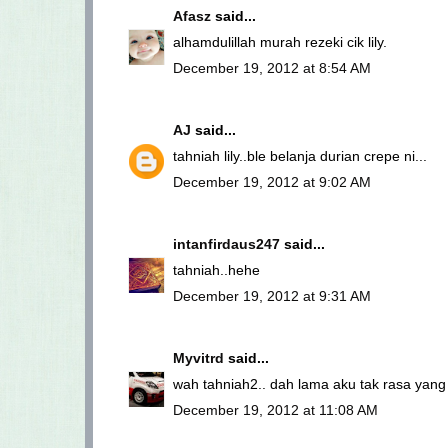
Afasz
said...
alhamdulillah murah rezeki cik lily.
December 19, 2012 at 8:54 AM
AJ
said...
tahniah lily..ble belanja durian crepe ni...
December 19, 2012 at 9:02 AM
intanfirdaus247
said...
tahniah..hehe
December 19, 2012 at 9:31 AM
Myvitrd
said...
wah tahniah2.. dah lama aku tak rasa yang
December 19, 2012 at 11:08 AM