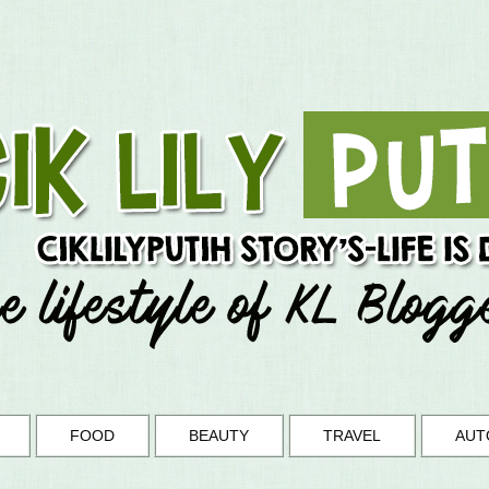
FOOD
BEAUTY
TRAVEL
AUT