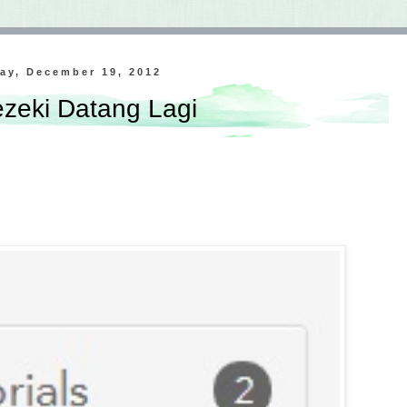
ay, December 19, 2012
zeki Datang Lagi