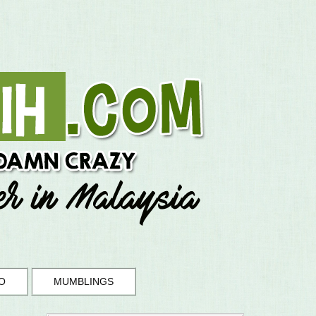
O
MUMBLINGS