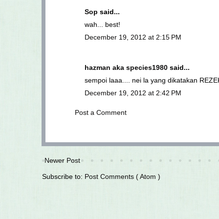
Sop
said...
wah... best!
December 19, 2012 at 2:15 PM
hazman aka species1980
said...
sempoi laaa.... nei la yang dikatakan RE
December 19, 2012 at 2:42 PM
Post a Comment
Newer Post
Subscribe to:
Post Comments ( Atom )