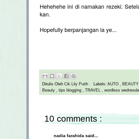
Hehehehe ini di namakan rezeki. Set
kan.
Hopefully berpanjangan la ye...
Ditulis Oleh
Cik Lily Putih
Labels:
AUTO
,
BEAUT
Beauty
,
tips blogging
,
TRAVEL
,
wordless wednesd
10 comments :
nadia farahida
said...