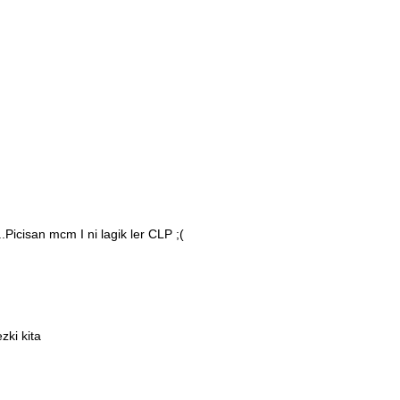
Picisan mcm I ni lagik ler CLP ;(
zki kita