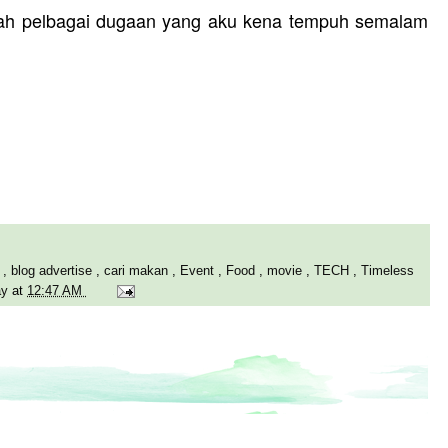
elah pelbagai dugaan yang aku kena tempuh semalam
Y
,
blog advertise
,
cari makan
,
Event
,
Food
,
movie
,
TECH
,
Timeless
ay
at
12:47 AM