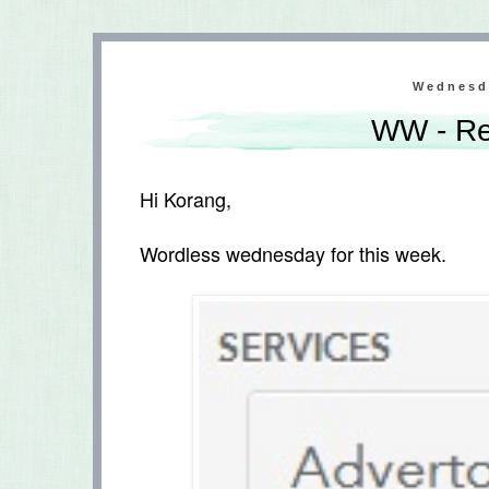
Wednesd
WW - Re
Hi Korang,
Wordless wednesday for this week.