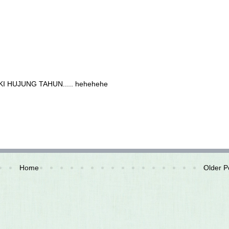
ZEKI HUJUNG TAHUN..... hehehehe
Home
Older P