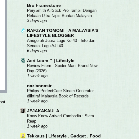
Bro Framestone
PerySmith AirStick Pro Tampil Dengan
Rekaan Ultra Nipis Buatan Malaysia
3 days ago
RAFZAN TOMOMI - A MALAYSIA'S
LIFESTYLE BLOGGER
Anugerah Juara Lagu Ke-40 - Info dan
Senarai Lagu AJL40
6 days ago
Aerill.com™ | Lifestyle
Review Filem : Spider-Man: Brand New
Day (2026)
1 week ago
nazlannasir
Philips PerfectCare Steam Generator
diiktiraf Malaysia Book of Records
1 week ago
ost
JEJAKAKAULA
Know Know Arrived Cambodia : Siem
Reap
1 week ago
Tekkaus | Lifestyle . Gadget . Food