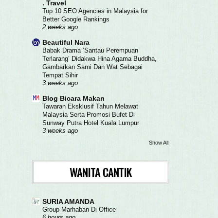
. Travel
Top 10 SEO Agencies in Malaysia for
Better Google Rankings
2 weeks ago
Beautiful Nara
Babak Drama ‘Santau Perempuan
Terlarang’ Didakwa Hina Agama Buddha,
Gambarkan Sami Dan Wat Sebagai
Tempat Sihir
3 weeks ago
Blog Bicara Makan
Tawaran Eksklusif Tahun Melawat
Malaysia Serta Promosi Bufet Di
Sunway Putra Hotel Kuala Lumpur
3 weeks ago
Show All
WANITA CANTIK
SURIA AMANDA
Group Marhaban Di Office
6 hours ago