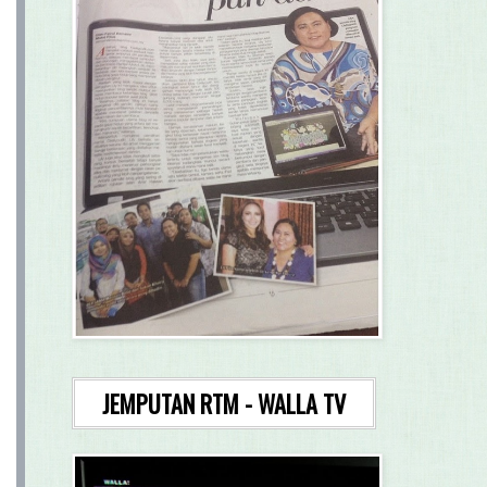
JEMPUTAN RTM - WALLA TV