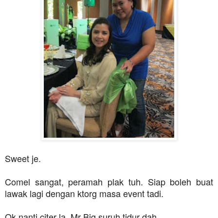
Sweet je.
Comel sangat, peramah plak tuh. Siap boleh buat
lawak lagi dengan ktorg masa event tadi.
Ok nanti citer la, Mr Big suruh tidur dah...