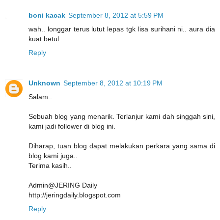
boni kacak
September 8, 2012 at 5:59 PM
wah.. longgar terus lutut lepas tgk lisa surihani ni.. aura dia
kuat betul
Reply
Unknown
September 8, 2012 at 10:19 PM
Salam..
Sebuah blog yang menarik. Terlanjur kami dah singgah sini,
kami jadi follower di blog ini.
Diharap, tuan blog dapat melakukan perkara yang sama di
blog kami juga..
Terima kasih..
Admin@JERING Daily
http://jeringdaily.blogspot.com
Reply