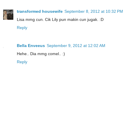
transformed housewife
September 8, 2012 at 10:32 PM
Lisa mmg cun. Cik Lily pun makin cun jugak. :D
Reply
Bella Enveeus
September 9, 2012 at 12:02 AM
Hehe.. Dia mmg comel.. :)
Reply