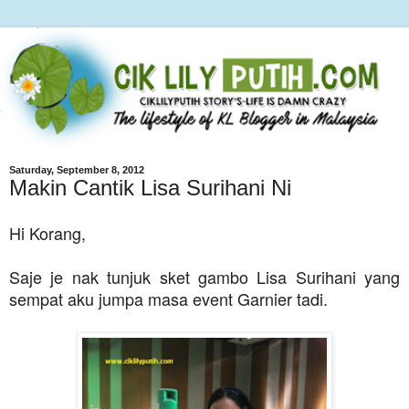
Saturday, September 8, 2012
Makin Cantik Lisa Surihani Ni
Hi Korang,
Saje je nak tunjuk sket gambo Lisa Surihani yang
sempat aku jumpa masa event Garnier tadi.