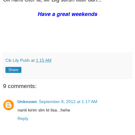
Have a great weekends
Cik Lily Putih
at
1:15 AM
Share
9 comments:
Unknown
September 8, 2012 at 1:17 AM
nanti kirim slm kt lisa...hehe
Reply