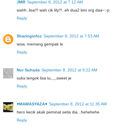
JMR
September 8, 2012 at 7:12 AM
wahh..lisa!!! wah cik lily!!!..eh dua2 bini org daa~:-p
Reply
Sharinginfoz
September 8, 2012 at 7:53 AM
wow, memang gempak le
Reply
Nor Suhada
September 8, 2012 at 9:22 AM
suka tengok lisa tu,,,,,sweet je
Reply
♥MAMASYAZA♥
September 8, 2012 at 11:35 AM
hero kecik akak peminat setia dia...hehehehe
Reply