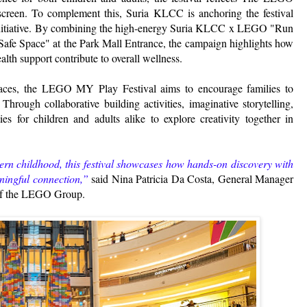
screen. To complement this, Suria KLCC is anchoring the festival
g initiative. By combining the high-energy Suria KLCC x LEGO "Run
e "Safe Space" at the Park Mall Entrance, the campaign highlights how
lth support contribute to overall wellness.
spaces, the LEGO MY Play Festival aims to encourage families to
hrough collaborative building activities, imaginative storytelling,
ies for children and adults alike to explore creativity together in
dern childhood, this festival showcases how hands-on discovery with
aningful connection,”
said Nina Patricia Da Costa, General Manager
 of the LEGO Group.