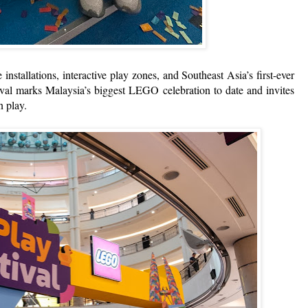
 installations, interactive play zones, and Southeast Asia’s first-ever
l marks Malaysia’s biggest LEGO celebration to date and invites
n play.