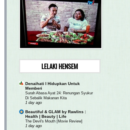
LELAKI HENSEM
Denaihati l Hidupkan Untuk
Memberi
Surah Abasa Ayat 24: Renungan Syukur
Di Sebalik Makanan Kita
1 day ago
Beautiful & GLAM by Rawlins :
Health | Beauty | Life
The Devil's Mouth [Movie Review]
1 day ago