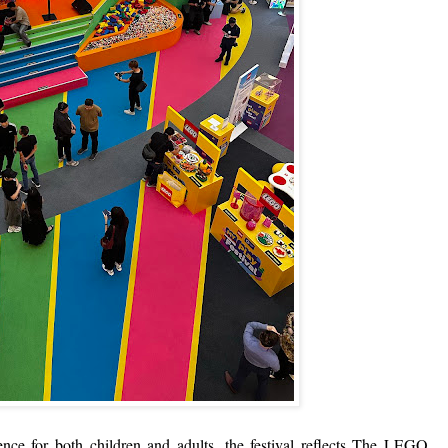
ience for both children and adults, the festival reflects The LEGO