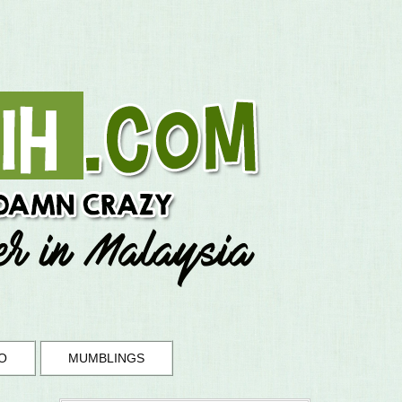
O
MUMBLINGS