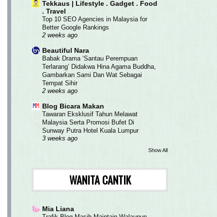
Tekkaus | Lifestyle . Gadget . Food
. Travel
Top 10 SEO Agencies in Malaysia for
Better Google Rankings
2 weeks ago
Beautiful Nara
Babak Drama ‘Santau Perempuan
Terlarang’ Didakwa Hina Agama Buddha,
Gambarkan Sami Dan Wat Sebagai
Tempat Sihir
2 weeks ago
Blog Bicara Makan
Tawaran Eksklusif Tahun Melawat
Malaysia Serta Promosi Bufet Di
Sunway Putra Hotel Kuala Lumpur
3 weeks ago
Show All
WANITA CANTIK
Mia Liana
Trafik Blog Masih Maintain Walaupun