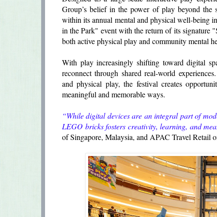
Group’s belief in the power of play beyond the 
within its annual mental and physical well-bein
in the Park" event with the return of its signatur
both active physical play and community mental hea
With play increasingly shifting toward digital 
reconnect through shared real-world experiences. T
and physical play, the festival creates opportunit
meaningful and memorable ways.
“While digital devices are an integral part of mo
LEGO bricks fosters creativity, learning, and me
of Singapore, Malaysia, and APAC Travel Retail