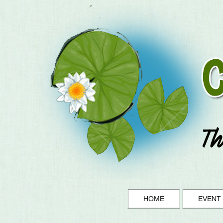
HOME
EVENT