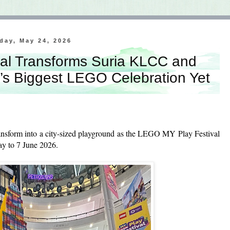
day, May 24, 2026
al Transforms Suria KLCC and
’s Biggest LEGO Celebration Yet
ansform into a city-sized playground as the LEGO MY Play Festival
May to 7 June 2026.