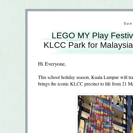
Sun
LEGO MY Play Festiv
KLCC Park for Malaysia
Hi Everyone,
This school holiday season, Kuala Lumpur will tr
brings the iconic KLCC precinct to life from 21 