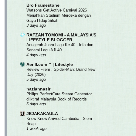
Bro Framestone
Watsons Get Active Carnival 2026
Meriahkan Stadium Merdeka dengan
Gaya Hidup Sihat
3 days ago
RAFZAN TOMOMI - A MALAYSIA'S
LIFESTYLE BLOGGER
Anugerah Juara Lagu Ke-40 - Info dan
Senarai Lagu AJL40
4 days ago
Aerill.com™ | Lifestyle
Review Filem : Spider-Man: Brand New
Day (2026)
5 days ago
nazlannasir
Philips PerfectCare Steam Generator
diiktiraf Malaysia Book of Records
6 days ago
JEJAKAKAULA
Know Know Arrived Cambodia : Siem
Reap
1 week ago