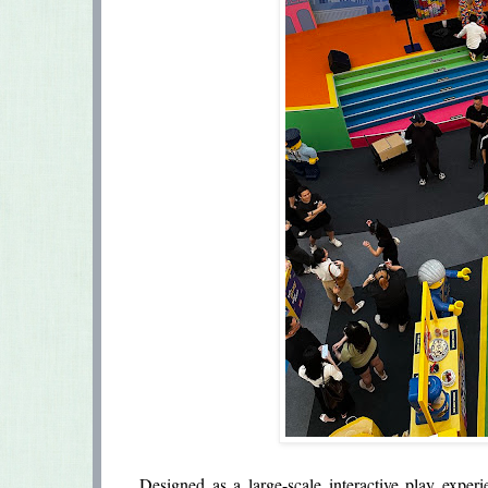
Designed as a large-scale interactive play exper