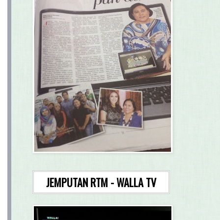
JEMPUTAN RTM - WALLA TV