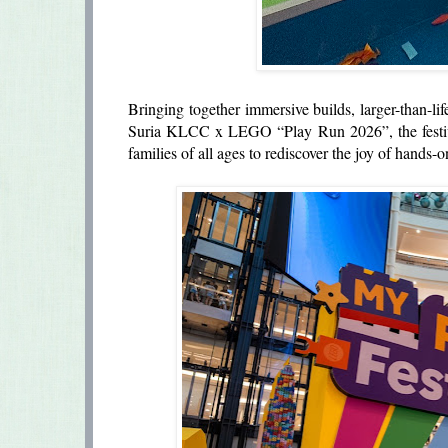
Bringing together immersive builds, larger-than-life
Suria KLCC x LEGO “Play Run 2026”, the festiva
families of all ages to rediscover the joy of hands-o