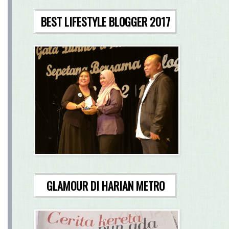
BEST LIFESTYLE BLOGGER 2017
GLAMOUR DI HARIAN METRO