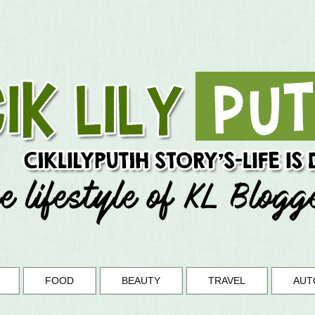
FOOD
BEAUTY
TRAVEL
AUT