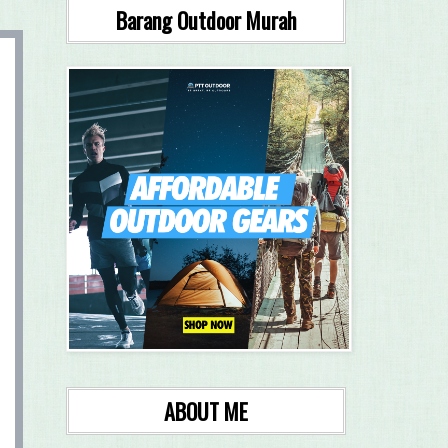
Barang Outdoor Murah
ABOUT ME