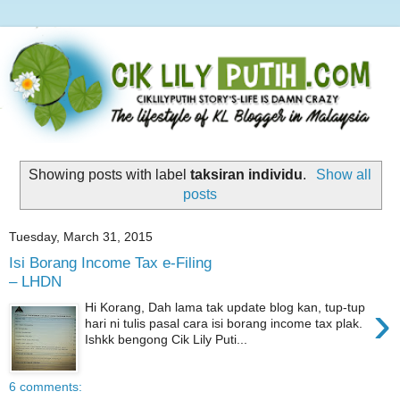
Showing posts with label
taksiran individu
.
Show all
posts
Tuesday, March 31, 2015
Isi Borang Income Tax e-Filing
– LHDN
›
Hi Korang, Dah lama tak update blog kan, tup-tup
hari ni tulis pasal cara isi borang income tax plak.
Ishkk bengong Cik Lily Puti...
6 comments: