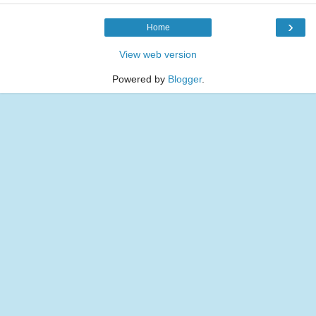
›
Home
View web version
Powered by
Blogger
.