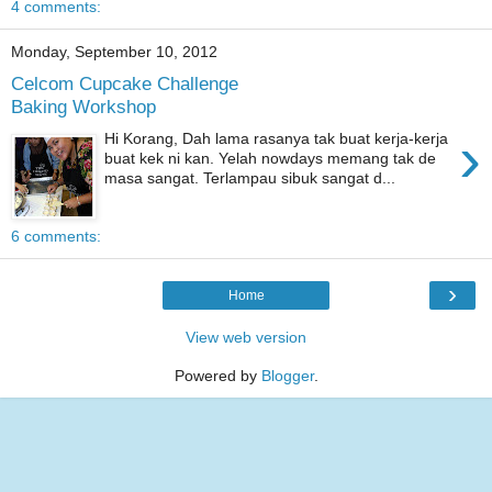
4 comments:
Monday, September 10, 2012
Celcom Cupcake Challenge
Baking Workshop
›
Hi Korang, Dah lama rasanya tak buat kerja-kerja
buat kek ni kan. Yelah nowdays memang tak de
masa sangat. Terlampau sibuk sangat d...
6 comments:
›
Home
View web version
Powered by
Blogger
.