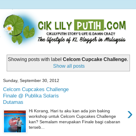
Showing posts with label
Celcom Cupcake Challenge
.
Show all posts
Sunday, September 30, 2012
Celcom Cupcakes Challenge
Finale @ Publika Solaris
Dutamas
›
Hi Korang, Hari tu aku kan ada join baking
workshop untuk Celcom Cupcakes Challenge
kan? Semalam merupakan Finale bagi cabaran
terseb...