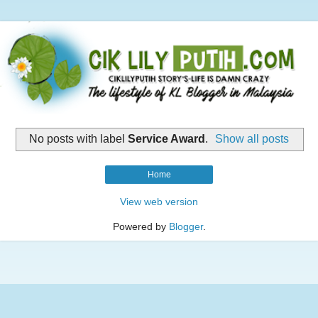
No posts with label
Service Award
.
Show all posts
Home
View web version
Powered by
Blogger
.